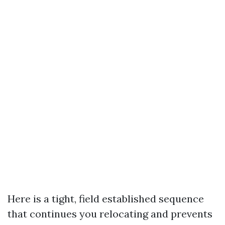
Here is a tight, field established sequence
that continues you relocating and prevents