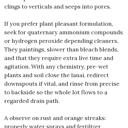
clings to verticals and seeps into pores.
If you prefer plant pleasant formulation,
seek for quaternary ammonium compounds
or hydrogen peroxide depending cleaners.
They paintings, slower than bleach blends,
and that they require extra live time and
agitation. With any chemistry, pre-wet
plants and soil close the lanai, redirect
downspouts if vital, and rinse from precise
to backside so the whole lot flows to a
regarded drain path.
A observe on rust and orange streaks:
properly water sprays and fertilizer