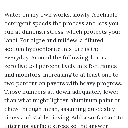
Water on my own works, slowly. A reliable
detergent speeds the process and lets you
run at diminish stress, which protects your
lanai. For algae and mildew, a diluted
sodium hypochlorite mixture is the
everyday. Around the following, I run a
zero.five to 1 percent lively mix for frames
and monitors, increasing to at least one to
two percent on pavers with heavy progress.
Those numbers sit down adequately lower
than what might lighten aluminum paint or
chew through mesh, assuming quick stay
times and stable rinsing. Add a surfactant to
interrupt surface stress so the answer