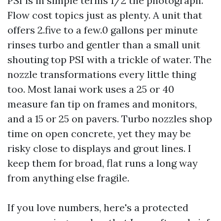
PSI is in simple terms 1/2 the photograph.
Flow cost topics just as plenty. A unit that
offers 2.five to a few.0 gallons per minute
rinses turbo and gentler than a small unit
shouting top PSI with a trickle of water. The
nozzle transformations every little thing
too. Most lanai work uses a 25 or 40
measure fan tip on frames and monitors,
and a 15 or 25 on pavers. Turbo nozzles shop
time on open concrete, yet they may be
risky close to displays and grout lines. I
keep them for broad, flat runs a long way
from anything else fragile.
If you love numbers, here's a protected