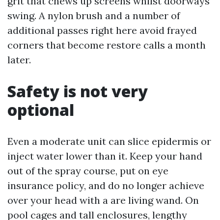
grit that chews up screens whilst doorways
swing. A nylon brush and a number of
additional passes right here avoid frayed
corners that become restore calls a month
later.
Safety is not very
optional
Even a moderate unit can slice epidermis or
inject water lower than it. Keep your hand
out of the spray course, put on eye
insurance policy, and do no longer achieve
over your head with a are living wand. On
pool cages and tall enclosures, lengthy