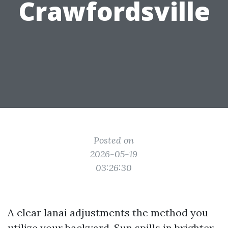
Crawfordsville
Posted on
2026-05-19
03:26:30
A clear lanai adjustments the method you
utilize your backyard. Sun spills in brighter.