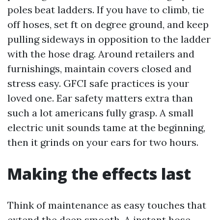
poles beat ladders. If you have to climb, tie
off hoses, set ft on degree ground, and keep
pulling sideways in opposition to the ladder
with the hose drag. Around retailers and
furnishings, maintain covers closed and
stress easy. GFCI safe practices is your
loved one. Ear safety matters extra than
such a lot americans fully grasp. A small
electric unit sounds tame at the beginning,
then it grinds on your ears for two hours.
Making the effects last
Think of maintenance as easy touches that
extend the deep smooth. A instant hose