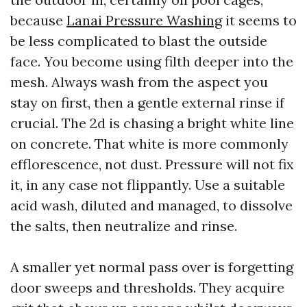
because
Lanai Pressure Washing
it seems to
be less complicated to blast the outside
face. You become using filth deeper into the
mesh. Always wash from the aspect you
stay on first, then a gentle external rinse if
crucial. The 2d is chasing a bright white line
on concrete. That white is more commonly
efflorescence, not dust. Pressure will not fix
it, in any case not flippantly. Use a suitable
acid wash, diluted and managed, to dissolve
the salts, then neutralize and rinse.
A smaller yet normal pass over is forgetting
door sweeps and thresholds. They acquire