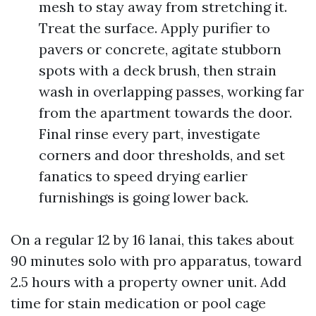
mesh to stay away from stretching it.
Treat the surface. Apply purifier to
pavers or concrete, agitate stubborn
spots with a deck brush, then strain
wash in overlapping passes, working far
from the apartment towards the door.
Final rinse every part, investigate
corners and door thresholds, and set
fanatics to speed drying earlier
furnishings is going lower back.
On a regular 12 by 16 lanai, this takes about
90 minutes solo with pro apparatus, toward
2.5 hours with a property owner unit. Add
time for stain medication or pool cage