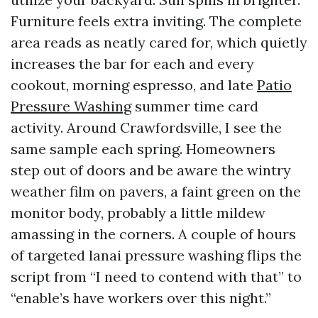
Furniture feels extra inviting. The complete
area reads as neatly cared for, which quietly
increases the bar for each and every
cookout, morning espresso, and late
Patio
Pressure Washing
summer time card
activity. Around Crawfordsville, I see the
same sample each spring. Homeowners
step out of doors and be aware the wintry
weather film on pavers, a faint green on the
monitor body, probably a little mildew
amassing in the corners. A couple of hours
of targeted lanai pressure washing flips the
script from “I need to contend with that” to
“enable’s have workers over this night.”