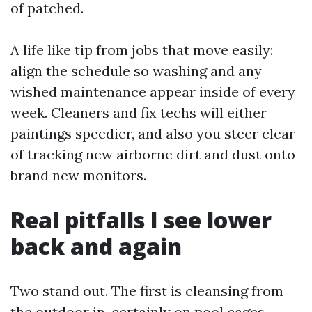
of patched.
A life like tip from jobs that move easily:
align the schedule so washing and any
wished maintenance appear inside of every
week. Cleaners and fix techs will either
paintings speedier, and also you steer clear
of tracking new airborne dirt and dust onto
brand new monitors.
Real pitfalls I see lower
back and again
Two stand out. The first is cleansing from
the outdoor in, certainly on pool cages,