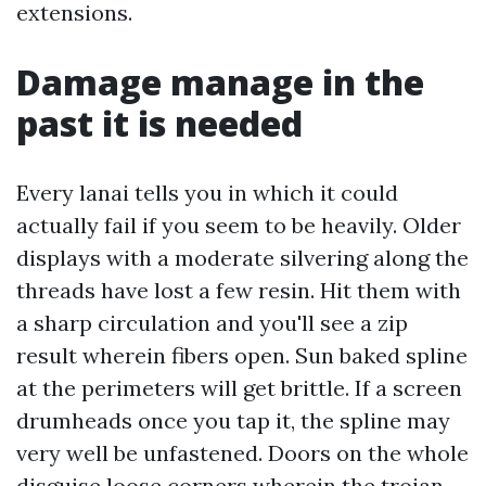
extensions.
Damage manage in the
past it is needed
Every lanai tells you in which it could
actually fail if you seem to be heavily. Older
displays with a moderate silvering along the
threads have lost a few resin. Hit them with
a sharp circulation and you'll see a zip
result wherein fibers open. Sun baked spline
at the perimeters will get brittle. If a screen
drumheads once you tap it, the spline may
very well be unfastened. Doors on the whole
disguise loose corners wherein the trojan