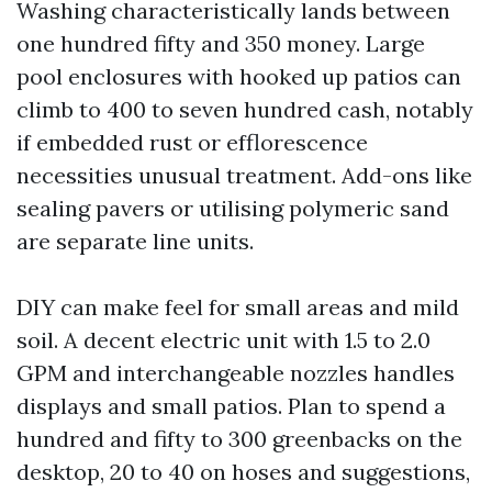
Washing characteristically lands between
one hundred fifty and 350 money. Large
pool enclosures with hooked up patios can
climb to 400 to seven hundred cash, notably
if embedded rust or efflorescence
necessities unusual treatment. Add-ons like
sealing pavers or utilising polymeric sand
are separate line units.
DIY can make feel for small areas and mild
soil. A decent electric unit with 1.5 to 2.0
GPM and interchangeable nozzles handles
displays and small patios. Plan to spend a
hundred and fifty to 300 greenbacks on the
desktop, 20 to 40 on hoses and suggestions,