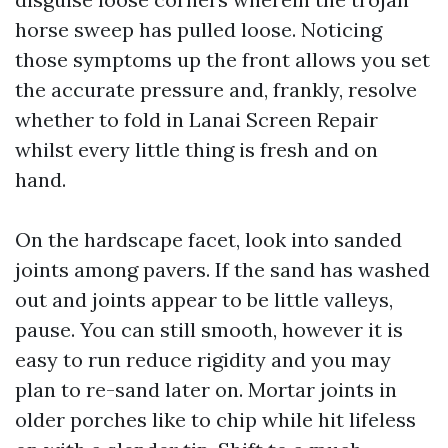
horse sweep has pulled loose. Noticing
those symptoms up the front allows you set
the accurate pressure and, frankly, resolve
whether to fold in Lanai Screen Repair
whilst every little thing is fresh and on
hand.
On the hardscape facet, look into sanded
joints among pavers. If the sand has washed
out and joints appear to be little valleys,
pause. You can still smooth, however it is
easy to run reduce rigidity and you may
plan to re-sand later on. Mortar joints in
older porches like to chip while hit lifeless