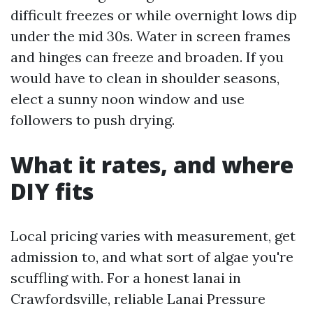
difficult freezes or while overnight lows dip
under the mid 30s. Water in screen frames
and hinges can freeze and broaden. If you
would have to clean in shoulder seasons,
elect a sunny noon window and use
followers to push drying.
What it rates, and where
DIY fits
Local pricing varies with measurement, get
admission to, and what sort of algae you're
scuffling with. For a honest lanai in
Crawfordsville, reliable Lanai Pressure