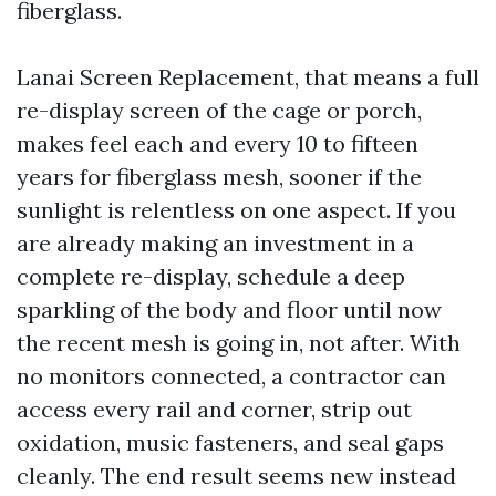
fiberglass.
Lanai Screen Replacement, that means a full
re-display screen of the cage or porch,
makes feel each and every 10 to fifteen
years for fiberglass mesh, sooner if the
sunlight is relentless on one aspect. If you
are already making an investment in a
complete re-display, schedule a deep
sparkling of the body and floor until now
the recent mesh is going in, not after. With
no monitors connected, a contractor can
access every rail and corner, strip out
oxidation, music fasteners, and seal gaps
cleanly. The end result seems new instead