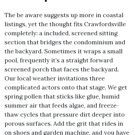
The be aware suggests up more in coastal
listings, yet the thought fits Crawfordsville
completely: a included, screened sitting
section that bridges the condominium and
the backyard. Sometimes it wraps a small
pool, frequently it’s a straight forward
screened porch that faces the backyard.
Our local weather invitations three
complicated actors onto that stage. We get
spring pollen that sticks like glue, humid
summer air that feeds algae, and freeze-
thaw cycles that pressure dirt deeper into
porous surfaces. Add the grit that rides in
on shoes and garden machine, and you have