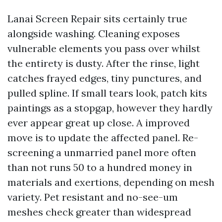
Lanai Screen Repair sits certainly true
alongside washing. Cleaning exposes
vulnerable elements you pass over whilst
the entirety is dusty. After the rinse, light
catches frayed edges, tiny punctures, and
pulled spline. If small tears look, patch kits
paintings as a stopgap, however they hardly
ever appear great up close. A improved
move is to update the affected panel. Re-
screening a unmarried panel more often
than not runs 50 to a hundred money in
materials and exertions, depending on mesh
variety. Pet resistant and no-see-um
meshes check greater than widespread