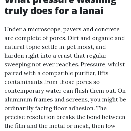
truly does for a lanai
Under a microscope, pavers and concrete
are complete of pores. Dirt and organic and
natural topic settle in, get moist, and
harden right into a crust that regular
sweeping not ever reaches. Pressure, whilst
paired with a compatible purifier, lifts
contaminants from those pores so
contemporary water can flush them out. On
aluminum frames and screens, you might be
ordinarilly facing floor adhesion. The
precise resolution breaks the bond between
the film and the metal or mesh, then low