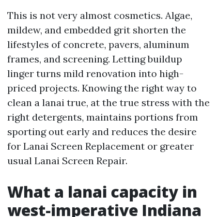
This is not very almost cosmetics. Algae,
mildew, and embedded grit shorten the
lifestyles of concrete, pavers, aluminum
frames, and screening. Letting buildup
linger turns mild renovation into high-
priced projects. Knowing the right way to
clean a lanai true, at the true stress with the
right detergents, maintains portions from
sporting out early and reduces the desire
for Lanai Screen Replacement or greater
usual Lanai Screen Repair.
What a lanai capacity in
west-imperative Indiana