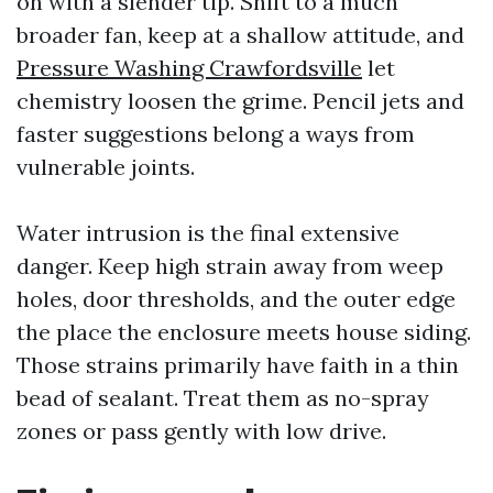
on with a slender tip. Shift to a much
broader fan, keep at a shallow attitude, and
Pressure Washing Crawfordsville
let
chemistry loosen the grime. Pencil jets and
faster suggestions belong a ways from
vulnerable joints.
Water intrusion is the final extensive
danger. Keep high strain away from weep
holes, door thresholds, and the outer edge
the place the enclosure meets house siding.
Those strains primarily have faith in a thin
bead of sealant. Treat them as no-spray
zones or pass gently with low drive.