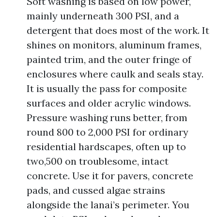
Soft washing is based on low power,
mainly underneath 300 PSI, and a
detergent that does most of the work. It
shines on monitors, aluminum frames,
painted trim, and the outer fringe of
enclosures where caulk and seals stay.
It is usually the pass for composite
surfaces and older acrylic windows.
Pressure washing runs better, from
round 800 to 2,000 PSI for ordinary
residential hardscapes, often up to
two,500 on troublesome, intact
concrete. Use it for pavers, concrete
pads, and cussed algae strains
alongside the lanai’s perimeter. You