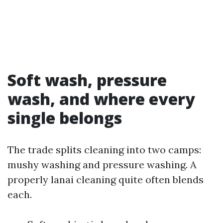
Soft wash, pressure
wash, and where every
single belongs
The trade splits cleaning into two camps:
mushy washing and pressure washing. A
properly lanai cleaning quite often blends
each.