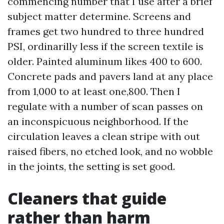
commencing number that I use after a brief
subject matter determine. Screens and
frames get two hundred to three hundred
PSI, ordinarilly less if the screen textile is
older. Painted aluminum likes 400 to 600.
Concrete pads and pavers land at any place
from 1,000 to at least one,800. Then I
regulate with a number of scan passes on
an inconspicuous neighborhood. If the
circulation leaves a clean stripe with out
raised fibers, no etched look, and no wobble
in the joints, the setting is set good.
Cleaners that guide
rather than harm