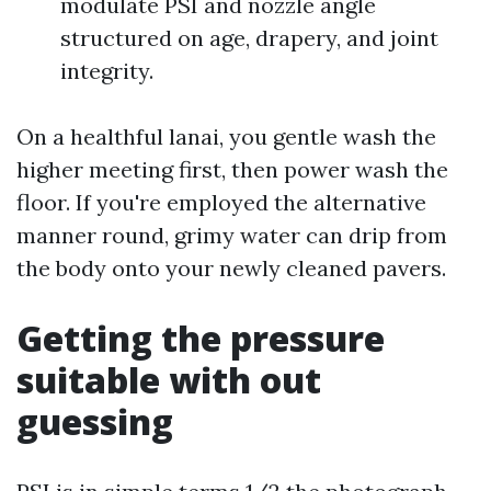
modulate PSI and nozzle angle
structured on age, drapery, and joint
integrity.
On a healthful lanai, you gentle wash the
higher meeting first, then power wash the
floor. If you're employed the alternative
manner round, grimy water can drip from
the body onto your newly cleaned pavers.
Getting the pressure
suitable with out
guessing