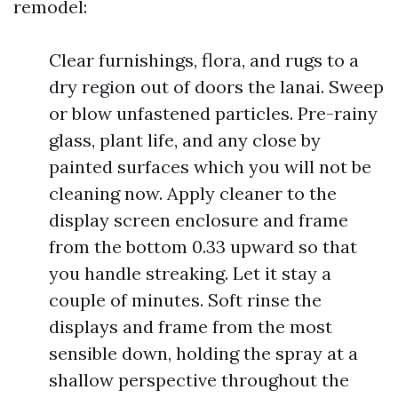
remodel:
Clear furnishings, flora, and rugs to a
dry region out of doors the lanai. Sweep
or blow unfastened particles. Pre-rainy
glass, plant life, and any close by
painted surfaces which you will not be
cleaning now. Apply cleaner to the
display screen enclosure and frame
from the bottom 0.33 upward so that
you handle streaking. Let it stay a
couple of minutes. Soft rinse the
displays and frame from the most
sensible down, holding the spray at a
shallow perspective throughout the