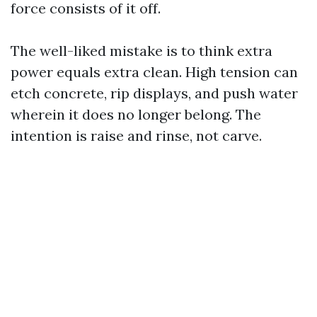
force consists of it off.
The well-liked mistake is to think extra
power equals extra clean. High tension can
etch concrete, rip displays, and push water
wherein it does no longer belong. The
intention is raise and rinse, not carve.