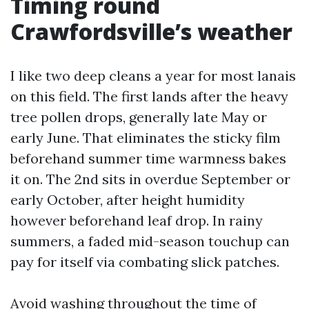
Timing round
Crawfordsville’s weather
I like two deep cleans a year for most lanais
on this field. The first lands after the heavy
tree pollen drops, generally late May or
early June. That eliminates the sticky film
beforehand summer time warmness bakes
it on. The 2nd sits in overdue September or
early October, after height humidity
however beforehand leaf drop. In rainy
summers, a faded mid-season touchup can
pay for itself via combating slick patches.
Avoid washing throughout the time of