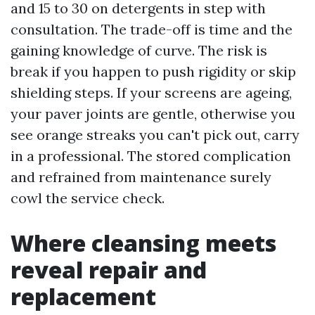
and 15 to 30 on detergents in step with
consultation. The trade-off is time and the
gaining knowledge of curve. The risk is
break if you happen to push rigidity or skip
shielding steps. If your screens are ageing,
your paver joints are gentle, otherwise you
see orange streaks you can't pick out, carry
in a professional. The stored complication
and refrained from maintenance surely
cowl the service check.
Where cleansing meets
reveal repair and
replacement