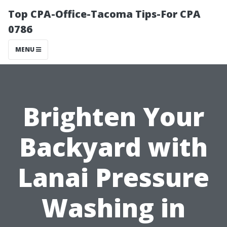
Top CPA-Office-Tacoma Tips-For CPA
0786
MENU
Brighten Your
Backyard with
Lanai Pressure
Washing in