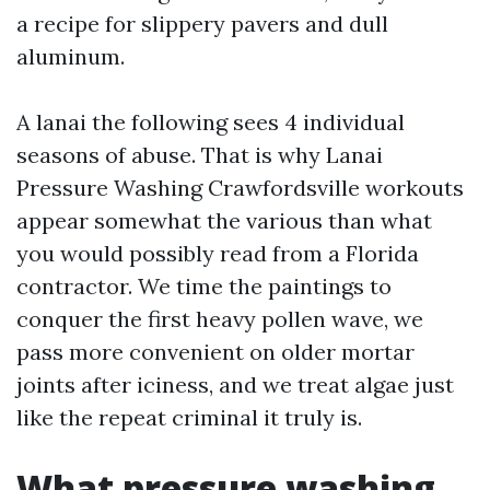
a recipe for slippery pavers and dull
aluminum.
A lanai the following sees 4 individual
seasons of abuse. That is why Lanai
Pressure Washing Crawfordsville workouts
appear somewhat the various than what
you would possibly read from a Florida
contractor. We time the paintings to
conquer the first heavy pollen wave, we
pass more convenient on older mortar
joints after iciness, and we treat algae just
like the repeat criminal it truly is.
What pressure washing