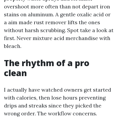
overshoot more often than not depart iron
stains on aluminum. A gentle oxalic acid or
a aim made rust remover lifts the ones
without harsh scrubbing. Spot take a look at
first. Never mixture acid merchandise with
bleach.
The rhythm of a pro
clean
I actually have watched owners get started
with calories, then lose hours preventing
drips and streaks since they picked the
wrong order. The workflow concerns.