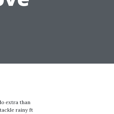
do extra than
ackle rainy ft