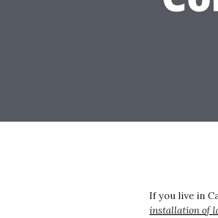
If you live in 
installation of