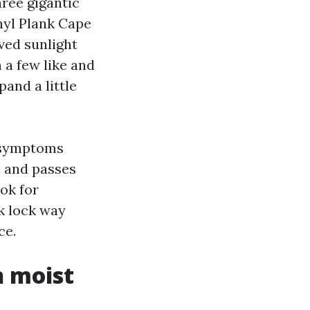
ree gigantic
nyl Plank Cape
ved sunlight
 a few like and
and a little
d symptoms
C and passes
ook for
nk lock way
ce.
n moist