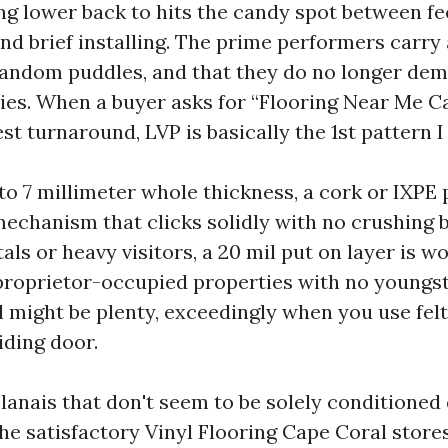
g lower back to hits the candy spot between fe
and brief installing. The prime performers carr
andom puddles, and that they do no longer de
ies. When a buyer asks for “Flooring Near Me C
st turnaround, LVP is basically the 1st pattern I 
5 to 7 millimeter whole thickness, a cork or IXPE
mechanism that clicks solidly with no crushing
als or heavy visitors, a 20 mil put on layer is w
proprietor-occupied properties with no youngste
il might be plenty, exceedingly when you use fel
iding door.
anais that don't seem to be solely conditioned
the satisfactory Vinyl Flooring Cape Coral store