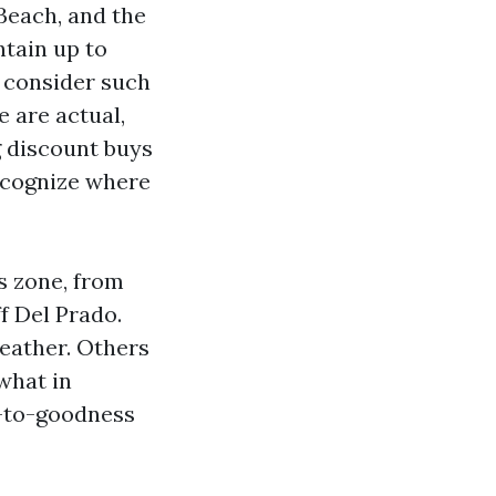
Beach, and the
ntain up to
 consider such
 are actual,
g discount buys
recognize where
s zone, from
f Del Prado.
eather. Others
what in
l-to-goodness