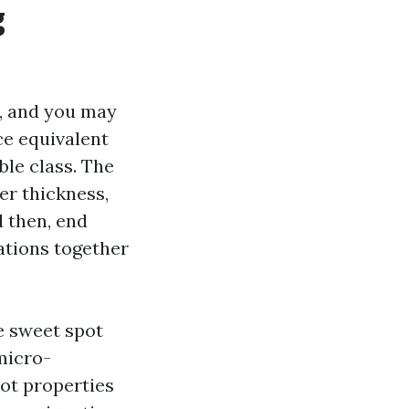
g
, and you may
ce equivalent
ble class. The
er thickness,
 then, end
cations together
he sweet spot
 micro-
lot properties