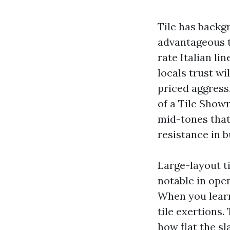
Tile has backgr
advantageous t
rate Italian lin
locals trust w
priced aggress
of a Tile Show
mid-tones that
resistance in b
Large-layout ti
notable in ope
When you learn
tile exertions.
how flat the sl