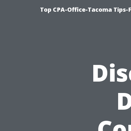
Top CPA-Office-Tacoma Tips-F
Dis
D
Co