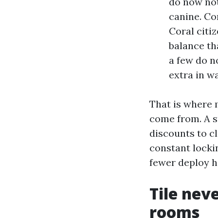
do now not
canine. Co
Coral citi
balance th
a few do n
extra in w
That is where
come from. A s
discounts to cl
constant lockin
fewer deploy h
Tile nev
rooms