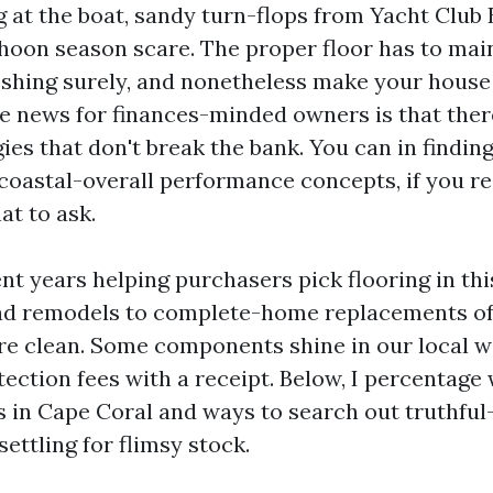
g at the boat, sandy turn-flops from Yacht Club 
hoon season scare. The proper floor has to mai
eshing surely, and nonetheless make your house
ue news for finances-minded owners is that there
ies that don't break the bank. You can in findin
t coastal-overall performance concepts, if you 
at to ask.
nt years helping purchasers pick flooring in thi
ad remodels to complete-home replacements of
re clean. Some components shine in our local w
ection fees with a receipt. Below, I percentage 
s in Cape Coral and ways to search out truthfu
settling for flimsy stock.