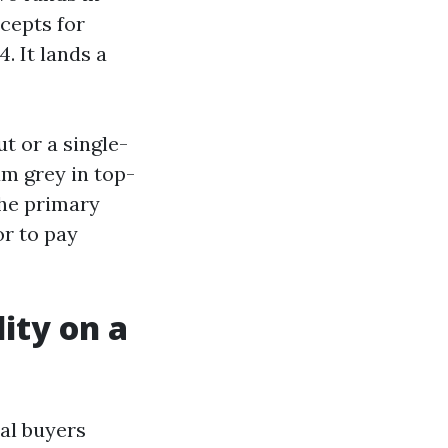
cepts for
. It lands a
t or a single-
um grey in top-
the primary
or to pay
lity on a
al buyers