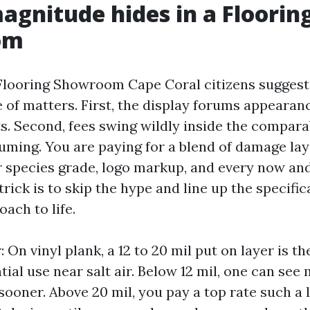
gnitude hides in a Floorin
om
Flooring Showroom Cape Coral citizens suggest
e of matters. First, the display forums appearan
s. Second, fees swing wildly inside the compara
suming. You are paying for a blend of damage lay
r species grade, logo markup, and every now and
trick is to skip the hype and line up the specifi
ach to life.
 On vinyl plank, a 12 to 20 mil put on layer is t
tial use near salt air. Below 12 mil, one can see
sooner. Above 20 mil, you pay a top rate such a 