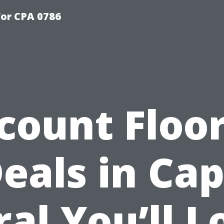
or CPA 0786
count Floo
eals in Ca
ral You’ll L