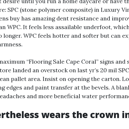
 desire until you run a home daycare or have th
re: SPC (stone polymer composite) in Luxury Vi
zens buy has amazing dent resistance and impro
an WPC. It feels less assailable underfoot, which
o longer. WPC feels hotter and softer but can exp
armness.
 maximum “Flooring Sale Cape Coral” signs an
tore landed an overstock on last yr’s 20 mil SP
ean pallet area. Insist on opening the carton. L
g edges and paint transfer at the bevels. A bla
eadaches and more beneficial water performan
ertheless wears the crown i