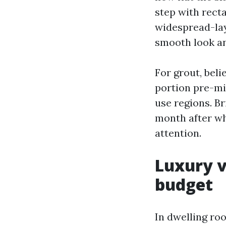
step with rect
widespread-layo
smooth look an
For grout, beli
portion pre-mi
use regions. Br
month after whi
attention.
Luxury v
budget
In dwelling ro