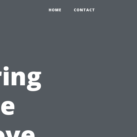
HOME
CONTACT
ring
pe
ove