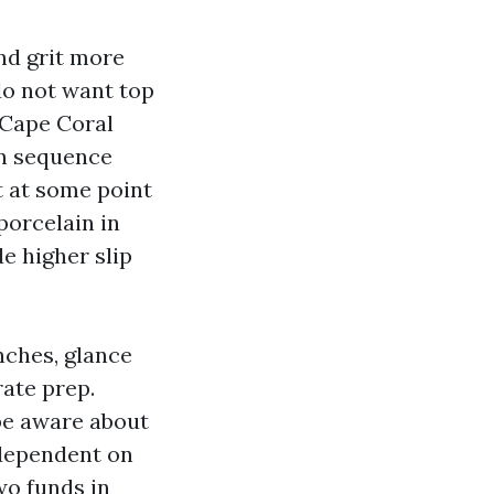
and grit more
do not want top
e Cape Coral
in sequence
t at some point
porcelain in
e higher slip
nches, glance
rate prep.
be aware about
s dependent on
two funds in