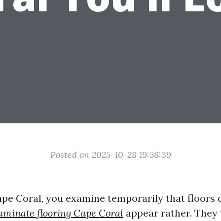
Posted on 2025-10-28 19:58:39
Cape Coral, you examine temporarily that floors 
 laminate flooring Cape Coral
appear rather. They t