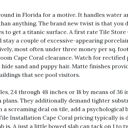
ound in Florida for a motive. It handles water 
han anything. The brand new twist is that you 
es to get a titanic surface. A first rate Tile Stor
ill stay a couple of excessive-appearing porcela
ively, most often under three money per sq. foo
room Cape Coral clearance. Watch for rectified 
 hide sand and puppy hair. Matte finishes provid
uildings that see pool visitors.
les, 24 through 48 inches or 18 by means of 36 i
n plans. They additionally demand tighter subst
 a screaming deal on tile, add a psychological 
 Tile Installation Cape Coral pricing typically i
ab is. A just a little bowed slab can tack on 1 to 