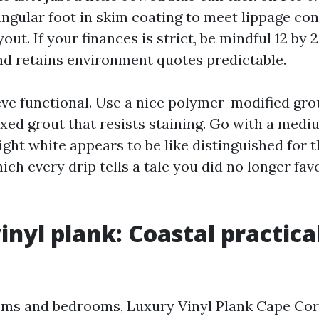
angular foot in skim coating to meet lippage con
ut. If your finances is strict, be mindful 12 by 24
d retains environment quotes predictable.
eve functional. Use a nice polymer-modified grou
xed grout that resists staining. Go with a medi
ight white appears to be like distinguished for 
ch every drip tells a tale you did no longer fav
inyl plank: Coastal practica
oms and bedrooms, Luxury Vinyl Plank Cape Cor