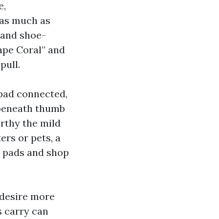
e,
y as much as
mand shoe-
ape Coral” and
pull.
 pad connected,
 beneath thumb
orthy the mild
rs or pets, a
t pads and shop
 desire more
s carry can