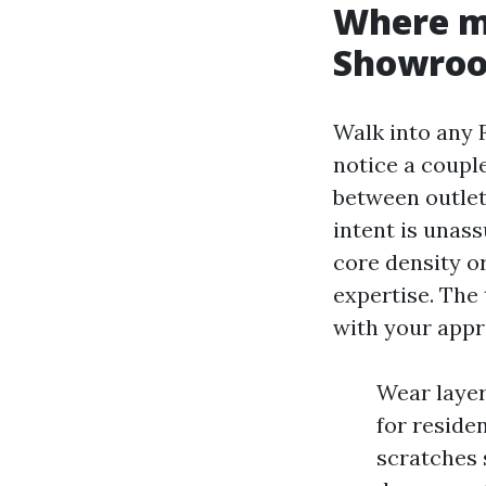
Where ma
Showro
Walk into any 
notice a coupl
between outlet
intent is unas
core density o
expertise. The 
with your appro
Wear layer:
for residen
scratches 