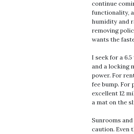
continue comin
functionality, 
humidity and r
removing polic
wants the faste
I seek for a 6.
and a locking 
power. For rent
fee bump. For 
excellent 12 m
a mat on the sl
Sunrooms and l
caution. Even 