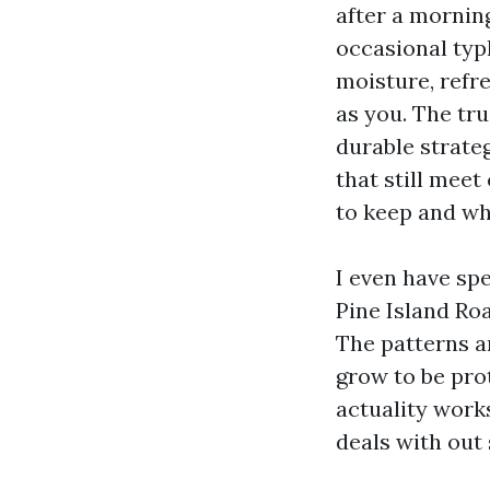
after a mornin
occasional typ
moisture, refr
as you. The tr
durable strateg
that still mee
to keep and wh
I even have spe
Pine Island Ro
The patterns a
grow to be prot
actuality work
deals with out 