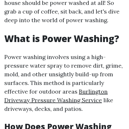
house should be power washed at all! So
grab a cup of coffee, sit back, and let's dive
deep into the world of power washing.
What is Power Washing?
Power washing involves using a high-
pressure water spray to remove dirt, grime,
mold, and other unsightly build-up from
surfaces. This method is particularly
effective for outdoor areas
Burlington
Driveway Pressure Washing Service
like
driveways, decks, and patios.
How Does Power Washing