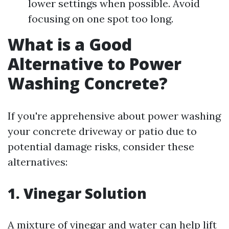
lower settings when possible. Avoid
focusing on one spot too long.
What is a Good
Alternative to Power
Washing Concrete?
If you're apprehensive about power washing
your concrete driveway or patio due to
potential damage risks, consider these
alternatives:
1. Vinegar Solution
A mixture of vinegar and water can help lift