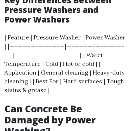
Key Differences Between
Pressure Washers and
Power Washers
| Feature | Pressure Washer | Power Washer
| |---------------------|----------------------
---|-------------------------| | Water
Temperature | Cold | Hot or cold | |
Application | General cleaning | Heavy-duty
cleaning | | Best For | Hard surfaces | Tough
stains & grease |
Can Concrete Be
Damaged by Power
Washing?