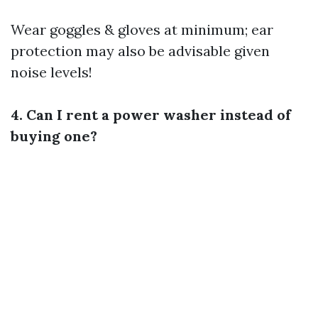
Wear goggles & gloves at minimum; ear
protection may also be advisable given
noise levels!
4. Can I rent a power washer instead of
buying one?