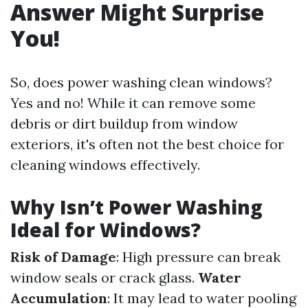
Answer Might Surprise
You!
So, does power washing clean windows?
Yes and no! While it can remove some
debris or dirt buildup from window
exteriors, it's often not the best choice for
cleaning windows effectively.
Why Isn’t Power Washing
Ideal for Windows?
Risk of Damage
: High pressure can break
window seals or crack glass.
Water
Accumulation
: It may lead to water pooling