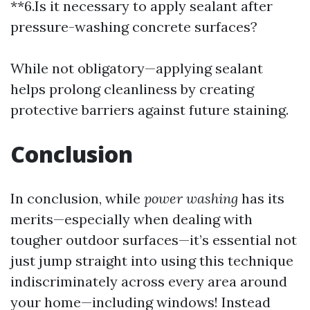
**6.Is it necessary to apply sealant after
pressure-washing concrete surfaces?
While not obligatory—applying sealant
helps prolong cleanliness by creating
protective barriers against future staining.
Conclusion
In conclusion, while
power washing
has its
merits—especially when dealing with
tougher outdoor surfaces—it’s essential not
just jump straight into using this technique
indiscriminately across every area around
your home—including windows! Instead