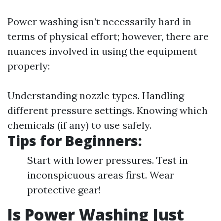
Power washing isn’t necessarily hard in
terms of physical effort; however, there are
nuances involved in using the equipment
properly:
Understanding nozzle types. Handling
different pressure settings. Knowing which
chemicals (if any) to use safely.
Tips for Beginners:
Start with lower pressures. Test in
inconspicuous areas first. Wear
protective gear!
Is Power Washing Just