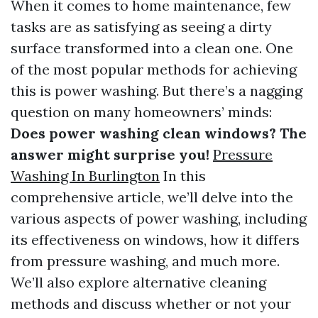
When it comes to home maintenance, few
tasks are as satisfying as seeing a dirty
surface transformed into a clean one. One
of the most popular methods for achieving
this is power washing. But there’s a nagging
question on many homeowners’ minds:
Does power washing clean windows? The
answer might surprise you!
Pressure
Washing In Burlington
In this
comprehensive article, we’ll delve into the
various aspects of power washing, including
its effectiveness on windows, how it differs
from pressure washing, and much more.
We’ll also explore alternative cleaning
methods and discuss whether or not your