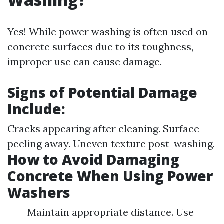
Yes! While power washing is often used on
concrete surfaces due to its toughness,
improper use can cause damage.
Signs of Potential Damage
Include:
Cracks appearing after cleaning. Surface
peeling away. Uneven texture post-washing.
How to Avoid Damaging
Concrete When Using Power
Washers
Maintain appropriate distance. Use