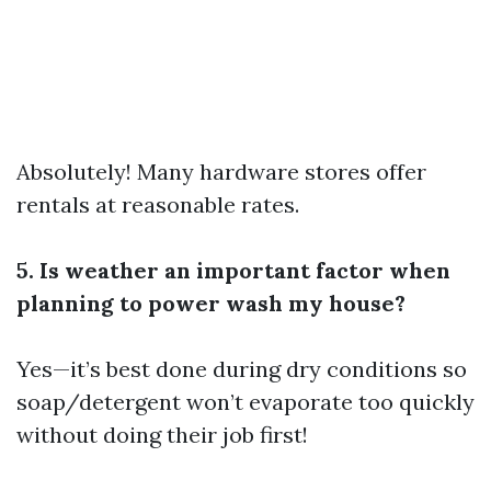
Absolutely! Many hardware stores offer
rentals at reasonable rates.
5. Is weather an important factor when
planning to power wash my house?
Yes—it’s best done during dry conditions so
soap/detergent won’t evaporate too quickly
without doing their job first!