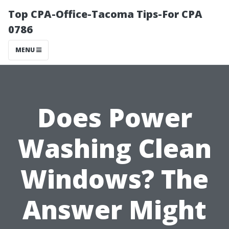
Top CPA-Office-Tacoma Tips-For CPA
0786
MENU
Does Power
Washing Clean
Windows? The
Answer Might