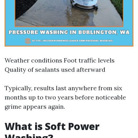
Weather conditions Foot traffic levels
Quality of sealants used afterward
Typically, results last anywhere from six
months up to two years before noticeable
grime appears again.
What is Soft Power
Washing?