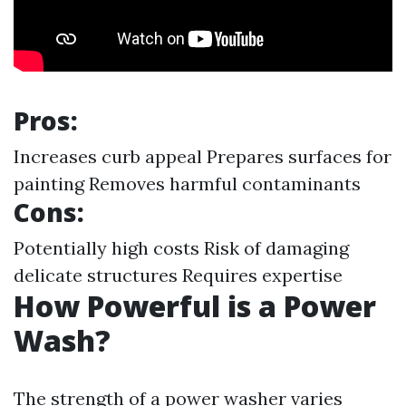
Pros:
Increases curb appeal Prepares surfaces for
painting Removes harmful contaminants
Cons:
Potentially high costs Risk of damaging
delicate structures Requires expertise
How Powerful is a Power
Wash?
The strength of a power washer varies