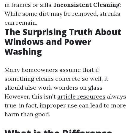
in frames or sills.
Inconsistent Cleaning
:
While some dirt may be removed, streaks
can remain.
The Surprising Truth About
Windows and Power
Washing
Many homeowners assume that if
something cleans concrete so well, it
should also work wonders on glass.
However, this isn't
article resources
always
true; in fact, improper use can lead to more
harm than good.