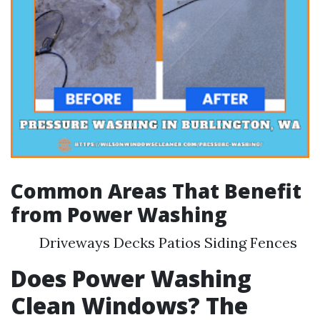
Common Areas That Benefit
from Power Washing
Driveways Decks Patios Siding Fences
Does Power Washing
Clean Windows? The