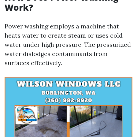
Work?
Power washing employs a machine that
heats water to create steam or uses cold
water under high pressure. The pressurized
water dislodges contaminants from
surfaces effectively.