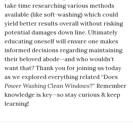
take time researching various methods
available (like soft-washing) which could
yield better results overall without risking
potential damages down line. Ultimately
educating oneself will ensure one makes
informed decisions regarding maintaining
their beloved abode—and who wouldn’t
want that? Thank you for joining us today
as we explored everything related “Does
Power Washing Clean Windows
?” Remember
knowledge is key—so stay curious & keep
learning!