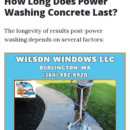
How Long Does Power
Washing Concrete Last?
The longevity of results post-power
washing depends on several factors: