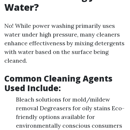
Water?
No! While power washing primarily uses
water under high pressure, many cleaners
enhance effectiveness by mixing detergents
with water based on the surface being
cleaned.
Common Cleaning Agents
Used Include:
Bleach solutions for mold/mildew
removal Degreasers for oily stains Eco-
friendly options available for
environmentally conscious consumers