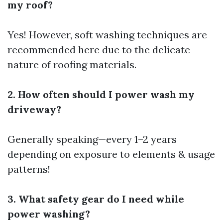
my roof?
Yes! However, soft washing techniques are
recommended here due to the delicate
nature of roofing materials.
2. How often should I power wash my
driveway?
Generally speaking—every 1–2 years
depending on exposure to elements & usage
patterns!
3. What safety gear do I need while
power washing?