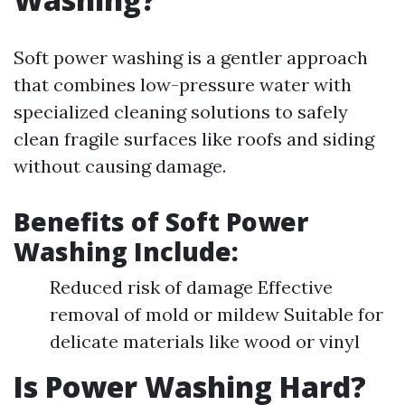
Soft power washing is a gentler approach
that combines low-pressure water with
specialized cleaning solutions to safely
clean fragile surfaces like roofs and siding
without causing damage.
Benefits of Soft Power
Washing Include:
Reduced risk of damage Effective
removal of mold or mildew Suitable for
delicate materials like wood or vinyl
Is Power Washing Hard?