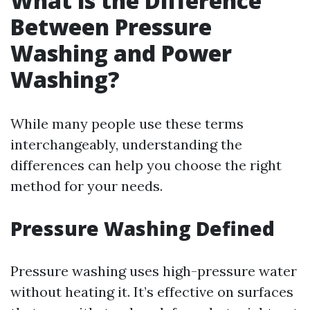
What is the Difference
Between Pressure
Washing and Power
Washing?
While many people use these terms
interchangeably, understanding the
differences can help you choose the right
method for your needs.
Pressure Washing Defined
Pressure washing uses high-pressure water
without heating it. It’s effective on surfaces