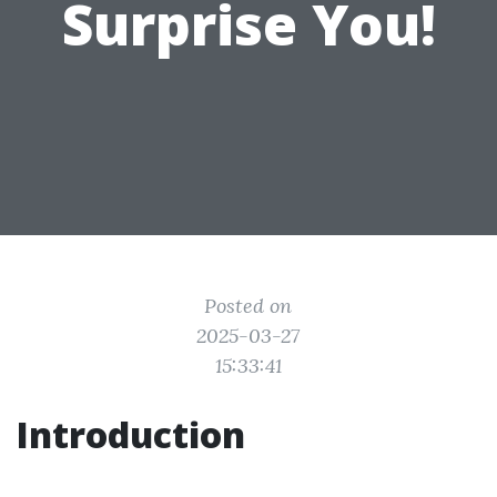
Surprise You!
Posted on
2025-03-27
15:33:41
Introduction