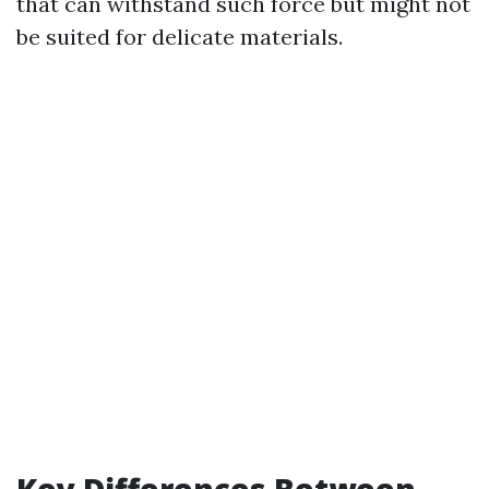
that can withstand such force but might not
be suited for delicate materials.