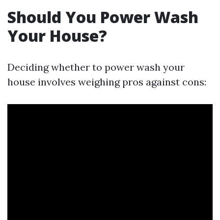
Should You Power Wash
Your House?
Deciding whether to power wash your
house involves weighing pros against cons: