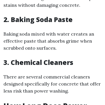
stains without damaging concrete.
2. Baking Soda Paste
Baking soda mixed with water creates an
effective paste that absorbs grime when
scrubbed onto surfaces.
3. Chemical Cleaners
There are several commercial cleaners
designed specifically for concrete that offer
less risk than power washing.