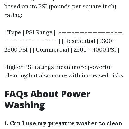
based on its PSI (pounds per square inch)
rating:
| Type | PSI Range | |---------------------|---
---------------------| | Residential | 1300 -
2300 PSI | | Commercial | 2500 - 4000 PSI |
Higher PSI ratings mean more powerful
cleaning but also come with increased risks!
FAQs About Power
Washing
1. Can I use my pressure washer to clean