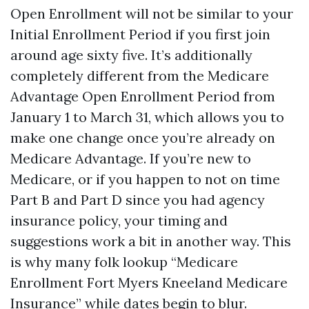
Open Enrollment will not be similar to your
Initial Enrollment Period if you first join
around age sixty five. It’s additionally
completely different from the Medicare
Advantage Open Enrollment Period from
January 1 to March 31, which allows you to
make one change once you’re already on
Medicare Advantage. If you’re new to
Medicare, or if you happen to not on time
Part B and Part D since you had agency
insurance policy, your timing and
suggestions work a bit in another way. This
is why many folk lookup “Medicare
Enrollment Fort Myers Kneeland Medicare
Insurance” while dates begin to blur.