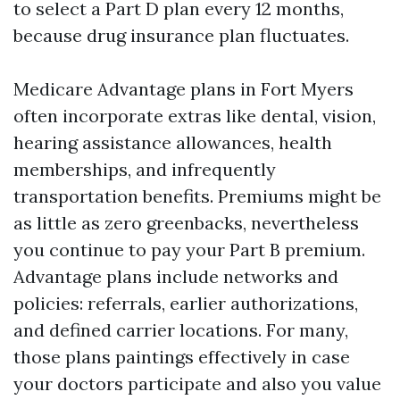
to select a Part D plan every 12 months,
because drug insurance plan fluctuates.
Medicare Advantage plans in Fort Myers
often incorporate extras like dental, vision,
hearing assistance allowances, health
memberships, and infrequently
transportation benefits. Premiums might be
as little as zero greenbacks, nevertheless
you continue to pay your Part B premium.
Advantage plans include networks and
policies: referrals, earlier authorizations,
and defined carrier locations. For many,
those plans paintings effectively in case
your doctors participate and also you value