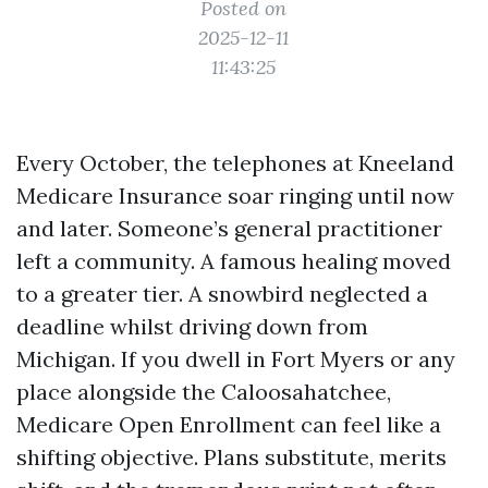
Posted on
2025-12-11
11:43:25
Every October, the telephones at Kneeland
Medicare Insurance soar ringing until now
and later. Someone’s general practitioner
left a community. A famous healing moved
to a greater tier. A snowbird neglected a
deadline whilst driving down from
Michigan. If you dwell in Fort Myers or any
place alongside the Caloosahatchee,
Medicare Open Enrollment can feel like a
shifting objective. Plans substitute, merits