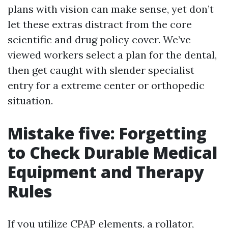
plans with vision can make sense, yet don’t
let these extras distract from the core
scientific and drug policy cover. We’ve
viewed workers select a plan for the dental,
then get caught with slender specialist
entry for a extreme center or orthopedic
situation.
Mistake five: Forgetting
to Check Durable Medical
Equipment and Therapy
Rules
If you utilize CPAP elements, a rollator,