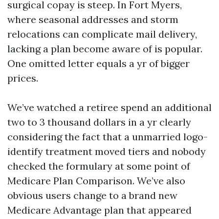
surgical copay is steep. In Fort Myers,
where seasonal addresses and storm
relocations can complicate mail delivery,
lacking a plan become aware of is popular.
One omitted letter equals a yr of bigger
prices.
We’ve watched a retiree spend an additional
two to 3 thousand dollars in a yr clearly
considering the fact that a unmarried logo-
identify treatment moved tiers and nobody
checked the formulary at some point of
Medicare Plan Comparison. We’ve also
obvious users change to a brand new
Medicare Advantage plan that appeared