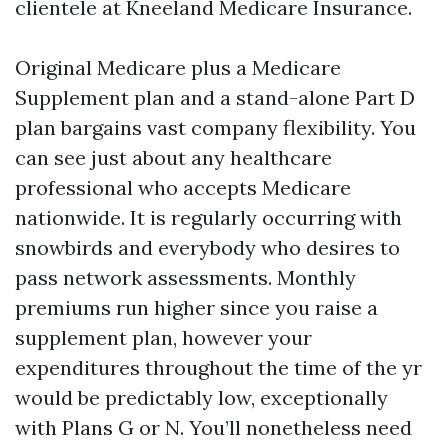
clientele at Kneeland Medicare Insurance.
Original Medicare plus a Medicare
Supplement plan and a stand-alone Part D
plan bargains vast company flexibility. You
can see just about any healthcare
professional who accepts Medicare
nationwide. It is regularly occurring with
snowbirds and everybody who desires to
pass network assessments. Monthly
premiums run higher since you raise a
supplement plan, however your
expenditures throughout the time of the yr
would be predictably low, exceptionally
with Plans G or N. You’ll nonetheless need