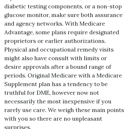
diabetic testing components, or a non-stop
glucose monitor, make sure both assurance
and agency networks. With Medicare
Advantage, some plans require designated
proprietors or earlier authorizations.
Physical and occupational remedy visits
might also have consult with limits or
desire approvals after a bound range of
periods. Original Medicare with a Medicare
Supplement plan has a tendency to be
truthful for DME, however now not
necessarily the most inexpensive if you
rarely use care. We weigh these main points
with you so there are no unpleasant
surprises.