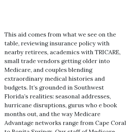
This aid comes from what we see on the
table, reviewing insurance policy with
nearby retirees, academics with TRICARE,
small trade vendors getting older into
Medicare, and couples blending
extraordinary medical histories and
budgets. It’s grounded in Southwest
Florida’s realities: seasonal addresses,
hurricane disruptions, gurus who e book
months out, and the way Medicare
Advantage networks range from Cape Coral
to Bonita Springs. Our staff of Medicare