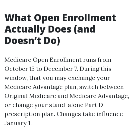
What Open Enrollment
Actually Does (and
Doesn’t Do)
Medicare Open Enrollment runs from
October 15 to December 7. During this
window, that you may exchange your
Medicare Advantage plan, switch between
Original Medicare and Medicare Advantage,
or change your stand-alone Part D
prescription plan. Changes take influence
January 1.