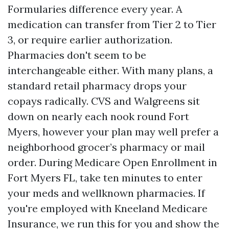
Formularies difference every year. A
medication can transfer from Tier 2 to Tier
3, or require earlier authorization.
Pharmacies don't seem to be
interchangeable either. With many plans, a
standard retail pharmacy drops your
copays radically. CVS and Walgreens sit
down on nearly each nook round Fort
Myers, however your plan may well prefer a
neighborhood grocer’s pharmacy or mail
order. During Medicare Open Enrollment in
Fort Myers FL, take ten minutes to enter
your meds and wellknown pharmacies. If
you're employed with Kneeland Medicare
Insurance, we run this for you and show the