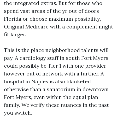
the integrated extras. But for those who
spend vast areas of the yr out of doors
Florida or choose maximum possibility,
Original Medicare with a complement might
fit larger.
This is the place neighborhood talents will
pay. A cardiology staff in south Fort Myers
could possibly be Tier 1 with one provider
however out of network with a further. A
hospital in Naples is also blanketed
otherwise than a sanatorium in downtown
Fort Myers, even within the equal plan
family. We verify these nuances in the past
you switch.