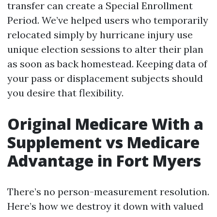
transfer can create a Special Enrollment
Period. We’ve helped users who temporarily
relocated simply by hurricane injury use
unique election sessions to alter their plan
as soon as back homestead. Keeping data of
your pass or displacement subjects should
you desire that flexibility.
Original Medicare With a
Supplement vs Medicare
Advantage in Fort Myers
There’s no person-measurement resolution.
Here’s how we destroy it down with valued