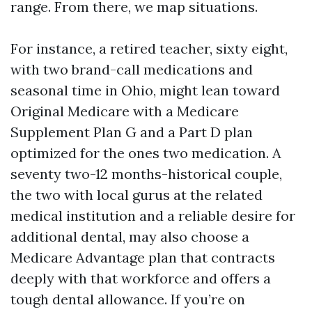
range. From there, we map situations.
For instance, a retired teacher, sixty eight,
with two brand-call medications and
seasonal time in Ohio, might lean toward
Original Medicare with a Medicare
Supplement Plan G and a Part D plan
optimized for the ones two medication. A
seventy two-12 months-historical couple,
the two with local gurus at the related
medical institution and a reliable desire for
additional dental, may also choose a
Medicare Advantage plan that contracts
deeply with that workforce and offers a
tough dental allowance. If you’re on