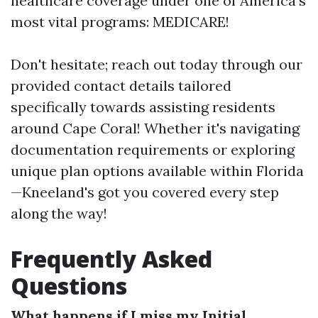
healthcare coverage under one of America’s
most vital programs: MEDICARE!
Don't hesitate; reach out today through our
provided contact details tailored
specifically towards assisting residents
around Cape Coral! Whether it's navigating
documentation requirements or exploring
unique plan options available within Florida
—Kneeland's got you covered every step
along the way!
Frequently Asked
Questions
What happens if I miss my Initial