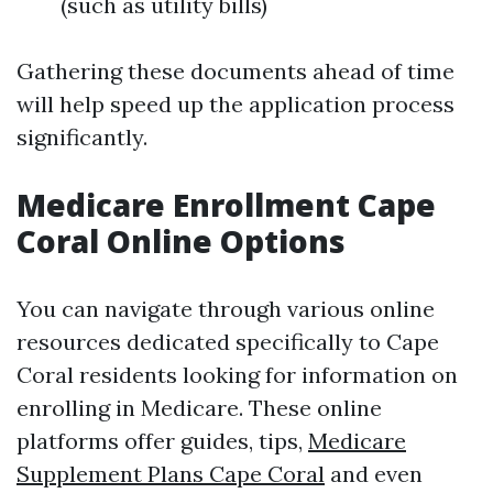
(such as utility bills)
Gathering these documents ahead of time
will help speed up the application process
significantly.
Medicare Enrollment Cape
Coral Online Options
You can navigate through various online
resources dedicated specifically to Cape
Coral residents looking for information on
enrolling in Medicare. These online
platforms offer guides, tips,
Medicare
Supplement Plans Cape Coral
and even