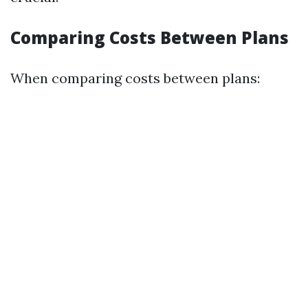
Comparing Costs Between Plans
When comparing costs between plans: