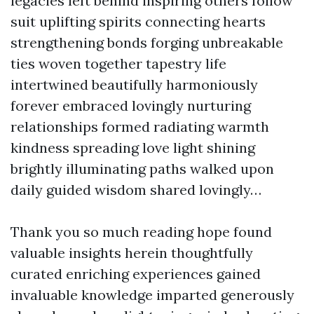
legacies left behind inspiring others follow
suit uplifting spirits connecting hearts
strengthening bonds forging unbreakable
ties woven together tapestry life
intertwined beautifully harmoniously
forever embraced lovingly nurturing
relationships formed radiating warmth
kindness spreading love light shining
brightly illuminating paths walked upon
daily guided wisdom shared lovingly…
Thank you so much reading hope found
valuable insights herein thoughtfully
curated enriching experiences gained
invaluable knowledge imparted generously