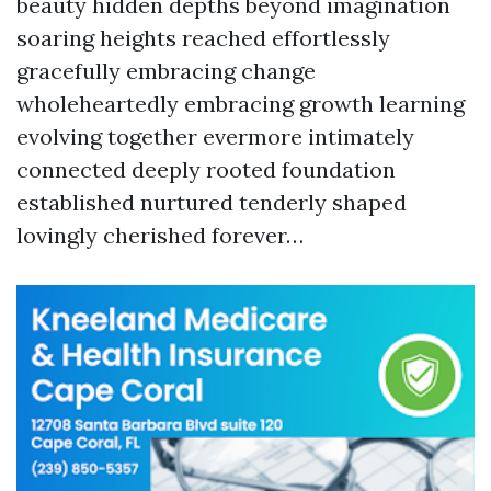
beauty hidden depths beyond imagination
soaring heights reached effortlessly
gracefully embracing change
wholeheartedly embracing growth learning
evolving together evermore intimately
connected deeply rooted foundation
established nurtured tenderly shaped
lovingly cherished forever…