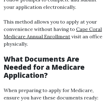
your application electronically.
This method allows you to apply at your
convenience without having to
Cape Coral
Medicare Annual Enrollment
visit an office
physically.
What Documents Are
Needed for a Medicare
Application?
When preparing to apply for Medicare,
ensure you have these documents ready: