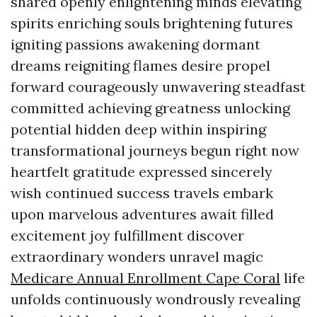
shared openly enlightening minds elevating
spirits enriching souls brightening futures
igniting passions awakening dormant
dreams reigniting flames desire propel
forward courageously unwavering steadfast
committed achieving greatness unlocking
potential hidden deep within inspiring
transformational journeys begun right now
heartfelt gratitude expressed sincerely
wish continued success travels embark
upon marvelous adventures await filled
excitement joy fulfillment discover
extraordinary wonders unravel magic
Medicare Annual Enrollment Cape Coral
life
unfolds continuously wondrously revealing