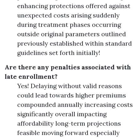
enhancing protections offered against
unexpected costs arising suddenly
during treatment phases occurring
outside original parameters outlined
previously established within standard
guidelines set forth initially!
Are there any penalties associated with
late enrollment?
Yes! Delaying without valid reasons
could lead towards higher premiums
compounded annually increasing costs
significantly overall impacting
affordability long-term projections
feasible moving forward especially