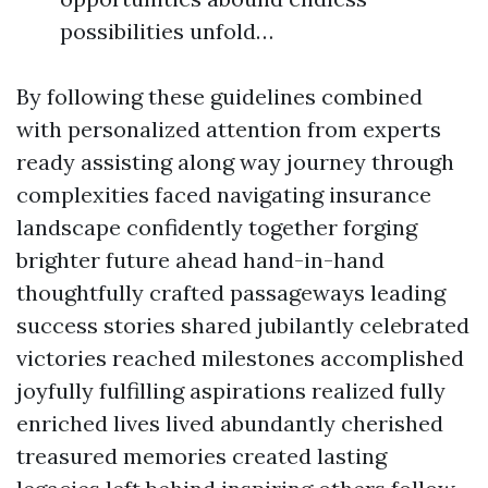
possibilities unfold…
By following these guidelines combined
with personalized attention from experts
ready assisting along way journey through
complexities faced navigating insurance
landscape confidently together forging
brighter future ahead hand-in-hand
thoughtfully crafted passageways leading
success stories shared jubilantly celebrated
victories reached milestones accomplished
joyfully fulfilling aspirations realized fully
enriched lives lived abundantly cherished
treasured memories created lasting