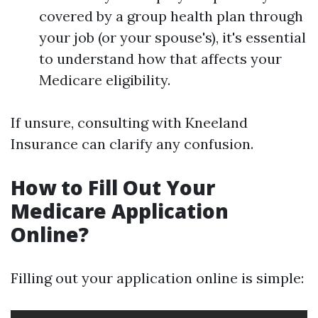
covered by a group health plan through
your job (or your spouse's), it's essential
to understand how that affects your
Medicare eligibility.
If unsure, consulting with Kneeland
Insurance can clarify any confusion.
How to Fill Out Your
Medicare Application
Online?
Filling out your application online is simple: