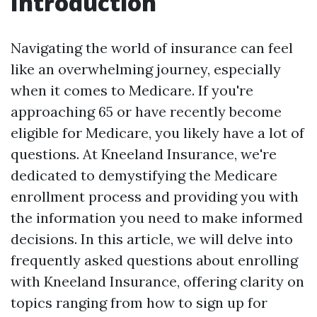
Introduction
Navigating the world of insurance can feel
like an overwhelming journey, especially
when it comes to Medicare. If you're
approaching 65 or have recently become
eligible for Medicare, you likely have a lot of
questions. At Kneeland Insurance, we're
dedicated to demystifying the Medicare
enrollment process and providing you with
the information you need to make informed
decisions. In this article, we will delve into
frequently asked questions about enrolling
with Kneeland Insurance, offering clarity on
topics ranging from how to sign up for