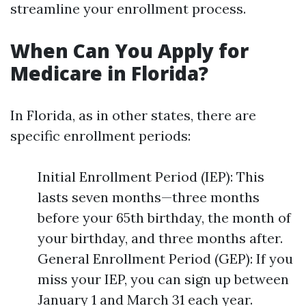
streamline your enrollment process.
When Can You Apply for
Medicare in Florida?
In Florida, as in other states, there are
specific enrollment periods:
Initial Enrollment Period (IEP): This
lasts seven months—three months
before your 65th birthday, the month of
your birthday, and three months after.
General Enrollment Period (GEP): If you
miss your IEP, you can sign up between
January 1 and March 31 each year.