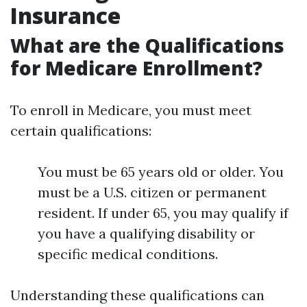
Insurance
What are the Qualifications
for Medicare Enrollment?
To enroll in Medicare, you must meet
certain qualifications:
You must be 65 years old or older. You
must be a U.S. citizen or permanent
resident. If under 65, you may qualify if
you have a qualifying disability or
specific medical conditions.
Understanding these qualifications can