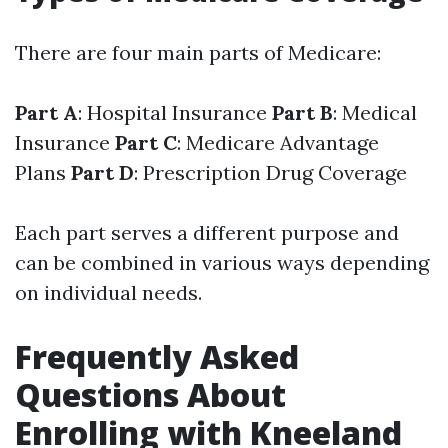
There are four main parts of Medicare:
Part A
: Hospital Insurance
Part B
: Medical
Insurance
Part C
: Medicare Advantage
Plans
Part D
: Prescription Drug Coverage
Each part serves a different purpose and
can be combined in various ways depending
on individual needs.
Frequently Asked
Questions About
Enrolling with Kneeland