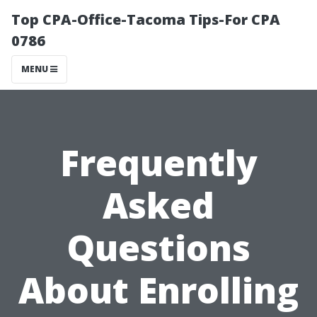
Top CPA-Office-Tacoma Tips-For CPA
0786
MENU
Frequently
Asked
Questions
About Enrolling