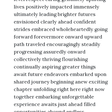
lives positively impacted immensely
ultimately leading brighter futures
envisioned clearly ahead confident
strides embraced wholeheartedly going
forward forevermore onward upward
path traveled encouragingly steadily
progressing assuredly onward
collectively thriving flourishing
continually aspiring greater things
await future endeavors embarked upon
shared journey beginning anew exciting
chapter unfolding right here right now
together embarking unforgettable
experience awaits just ahead filled
opportunities abound endless