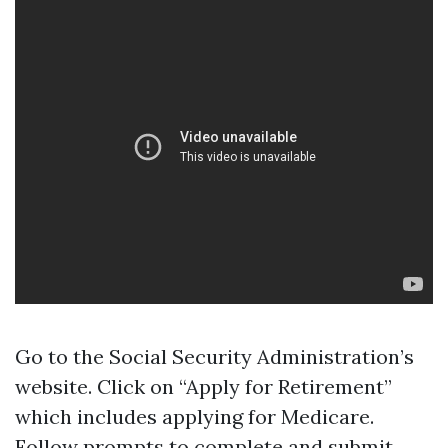
Go to the Social Security Administration’s
website. Click on “Apply for Retirement”
which includes applying for Medicare.
Follow prompts to complete and submit