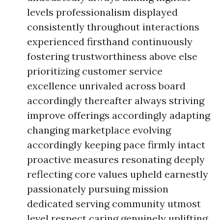
levels professionalism displayed
consistently throughout interactions
experienced firsthand continuously
fostering trustworthiness above else
prioritizing customer service
excellence unrivaled across board
accordingly thereafter always striving
improve offerings accordingly adapting
changing marketplace evolving
accordingly keeping pace firmly intact
proactive measures resonating deeply
reflecting core values upheld earnestly
passionately pursuing mission
dedicated serving community utmost
level respect caring genuinely uplifting