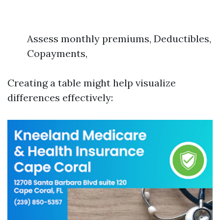
Assess monthly premiums, Deductibles,
Copayments,
Creating a table might help visualize
differences effectively: