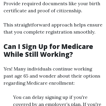
Provide required documents like your birth
certificate and proof of citizenship.
This straightforward approach helps ensure
that you complete registration smoothly.
Can I Sign Up for Medicare
While Still Working?
Yes! Many individuals continue working
past age 65 and wonder about their options
regarding Medicare enrollment:
You can delay signing up if you're
covered by an employer’s plan. If you're