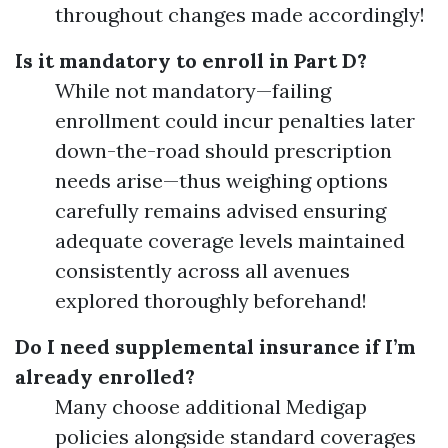
throughout changes made accordingly!
Is it mandatory to enroll in Part D?
While not mandatory—failing
enrollment could incur penalties later
down-the-road should prescription
needs arise—thus weighing options
carefully remains advised ensuring
adequate coverage levels maintained
consistently across all avenues
explored thoroughly beforehand!
Do I need supplemental insurance if I’m
already enrolled?
Many choose additional Medigap
policies alongside standard coverages