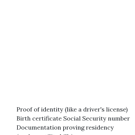
Proof of identity (like a driver's license)
Birth certificate Social Security number
Documentation proving residency