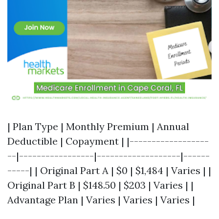
| Plan Type | Monthly Premium | Annual
Deductible | Copayment | |------------------
--|-----------------|-------------------|------
-----| | Original Part A | $0 | $1,484 | Varies | |
Original Part B | $148.50 | $203 | Varies | |
Advantage Plan | Varies | Varies | Varies |