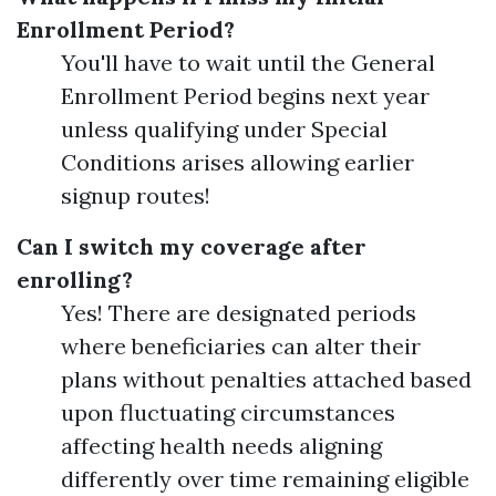
Enrollment Period?
You'll have to wait until the General
Enrollment Period begins next year
unless qualifying under Special
Conditions arises allowing earlier
signup routes!
Can I switch my coverage after
enrolling?
Yes! There are designated periods
where beneficiaries can alter their
plans without penalties attached based
upon fluctuating circumstances
affecting health needs aligning
differently over time remaining eligible