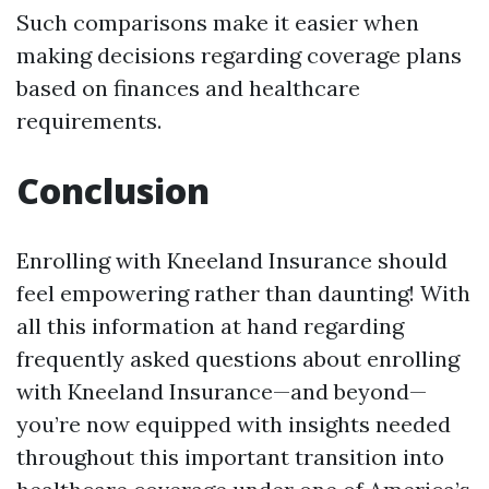
Such comparisons make it easier when
making decisions regarding coverage plans
based on finances and healthcare
requirements.
Conclusion
Enrolling with Kneeland Insurance should
feel empowering rather than daunting! With
all this information at hand regarding
frequently asked questions about enrolling
with Kneeland Insurance—and beyond—
you’re now equipped with insights needed
throughout this important transition into