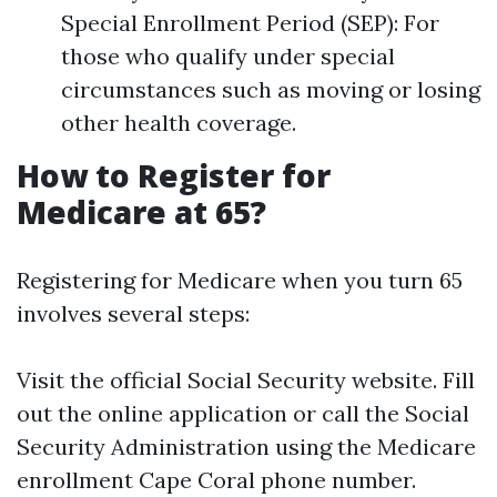
Special Enrollment Period (SEP): For
those who qualify under special
circumstances such as moving or losing
other health coverage.
How to Register for
Medicare at 65?
Registering for Medicare when you turn 65
involves several steps:
Visit the official Social Security website. Fill
out the online application or call the Social
Security Administration using the Medicare
enrollment Cape Coral phone number.