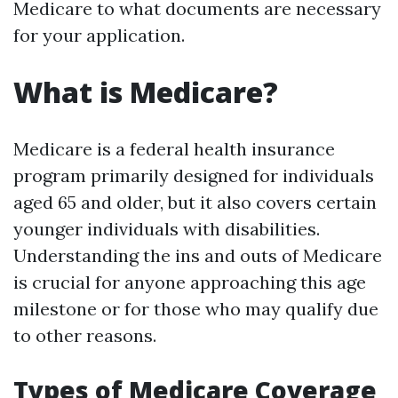
Medicare to what documents are necessary
for your application.
What is Medicare?
Medicare is a federal health insurance
program primarily designed for individuals
aged 65 and older, but it also covers certain
younger individuals with disabilities.
Understanding the ins and outs of Medicare
is crucial for anyone approaching this age
milestone or for those who may qualify due
to other reasons.
Types of Medicare Coverage