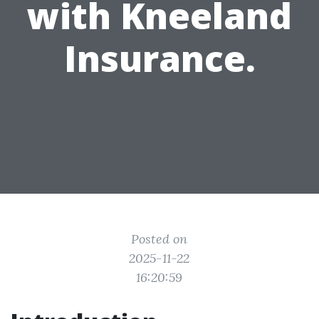
with Kneeland
Insurance.
Posted on
2025-11-22
16:20:59