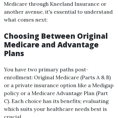
Medicare through Kneeland Insurance or
another avenue, it's essential to understand
what comes next:
Choosing Between Original
Medicare and Advantage
Plans
You have two primary paths post-
enrollment: Original Medicare (Parts A & B)
or a private insurance option like a Medigap
policy or a Medicare Advantage Plan (Part
C). Each choice has its benefits; evaluating
which suits your healthcare needs best is
crucial.