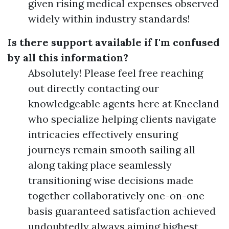
given rising medical expenses observed
widely within industry standards!
Is there support available if I'm confused
by all this information?
Absolutely! Please feel free reaching
out directly contacting our
knowledgeable agents here at Kneeland
who specialize helping clients navigate
intricacies effectively ensuring
journeys remain smooth sailing all
along taking place seamlessly
transitioning wise decisions made
together collaboratively one-on-one
basis guaranteed satisfaction achieved
undoubtedly always aiming highest