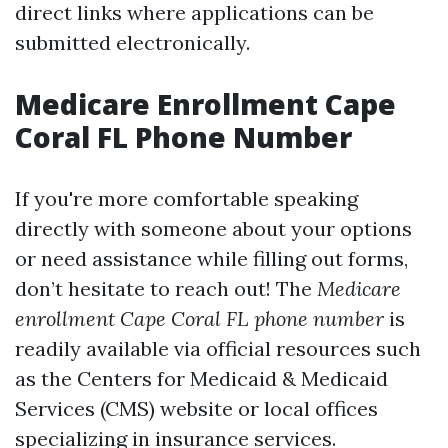
direct links where applications can be
submitted electronically.
Medicare Enrollment Cape
Coral FL Phone Number
If you're more comfortable speaking
directly with someone about your options
or need assistance while filling out forms,
don’t hesitate to reach out! The
Medicare
enrollment Cape Coral FL phone number
is
readily available via official resources such
as the Centers for Medicaid & Medicaid
Services (CMS) website or local offices
specializing in insurance services.