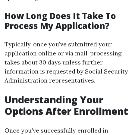
How Long Does It Take To
Process My Application?
Typically, once you've submitted your
application online or via mail, processing
takes about 30 days unless further
information is requested by Social Security
Administration representatives.
Understanding Your
Options After Enrollment
Once you've successfully enrolled in