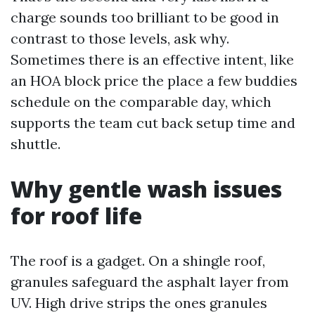
charge sounds too brilliant to be good in
contrast to those levels, ask why.
Sometimes there is an effective intent, like
an HOA block price the place a few buddies
schedule on the comparable day, which
supports the team cut back setup time and
shuttle.
Why gentle wash issues
for roof life
The roof is a gadget. On a shingle roof,
granules safeguard the asphalt layer from
UV. High drive strips the ones granules