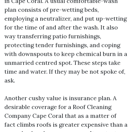
in Cape Coral. A usual comfortable-wash
plan consists of pre-wetting beds,
employing a neutralizer, and put up-wetting
for the time of and after the wash. It also
way transferring patio furnishings,
protecting tender furnishings, and coping
with downspouts to keep chemical burn in a
unmarried centred spot. These steps take
time and water. If they may be not spoke of,
ask.
Another cushy value is insurance plan. A
desirable coverage for a Roof Cleaning
Company Cape Coral that as a matter of
fact climbs roofs is greater expensive than a