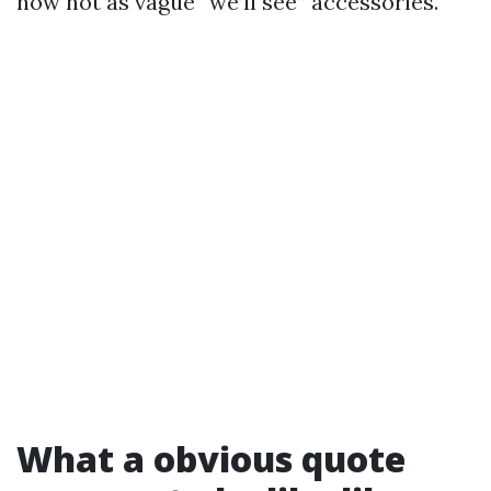
now not as vague “we’ll see” accessories.
What a obvious quote