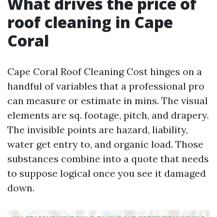
What drives the price of
roof cleaning in Cape
Coral
Cape Coral Roof Cleaning Cost hinges on a
handful of variables that a professional pro
can measure or estimate in mins. The visual
elements are sq. footage, pitch, and drapery.
The invisible points are hazard, liability,
water get entry to, and organic load. Those
substances combine into a quote that needs
to suppose logical once you see it damaged
down.