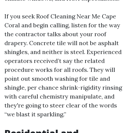
If you seek Roof Cleaning Near Me Cape
Coral and begin calling, listen for the way
the contractor talks about your roof
drapery. Concrete tile will not be asphalt
shingles, and neither is steel. Experienced
operators received’t say the related
procedure works for all roofs. They will
point out smooth washing for tile and
shingle, per chance shrink-rigidity rinsing
with careful chemistry manipulate, and
they're going to steer clear of the words
“we blast it sparkling.”