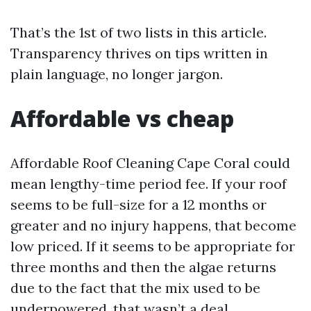
That’s the 1st of two lists in this article.
Transparency thrives on tips written in
plain language, no longer jargon.
Affordable vs cheap
Affordable Roof Cleaning Cape Coral could
mean lengthy-time period fee. If your roof
seems to be full-size for a 12 months or
greater and no injury happens, that become
low priced. If it seems to be appropriate for
three months and then the algae returns
due to the fact that the mix used to be
underpowered, that wasn’t a deal.