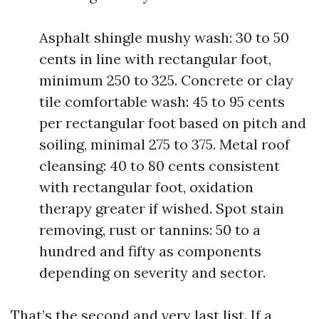
Asphalt shingle mushy wash: 30 to 50
cents in line with rectangular foot,
minimum 250 to 325. Concrete or clay
tile comfortable wash: 45 to 95 cents
per rectangular foot based on pitch and
soiling, minimal 275 to 375. Metal roof
cleansing: 40 to 80 cents consistent
with rectangular foot, oxidation
therapy greater if wished. Spot stain
removing, rust or tannins: 50 to a
hundred and fifty as components
depending on severity and sector.
That’s the second and very last list. If a