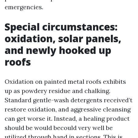
emergencies.
Special circumstances:
oxidation, solar panels,
and newly hooked up
roofs
Oxidation on painted metal roofs exhibits
up as powdery residue and chalking.
Standard gentle-wash detergents received’t
restore oxidation, and aggressive cleansing
can get worse it. Instead, a healing product
should be would becould very well be
utilized through hand in sections. This is