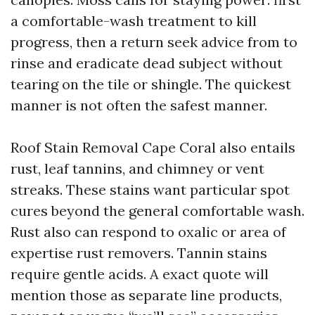
a comfortable-wash treatment to kill
progress, then a return seek advice from to
rinse and eradicate dead subject without
tearing on the tile or shingle. The quickest
manner is not often the safest manner.
Roof Stain Removal Cape Coral also entails
rust, leaf tannins, and chimney or vent
streaks. These stains want particular spot
cures beyond the general comfortable wash.
Rust also can respond to oxalic or area of
expertise rust removers. Tannin stains
require gentle acids. A exact quote will
mention those as separate line products,