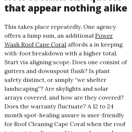
that appear nothing alike
This takes place repeatedly. One agency
offers a lump sum, an additional
Power
Wash Roof Cape Coral
affords a in keeping
with-foot breakdown with a higher total.
Start via aligning scope. Does one consist of
gutters and downspout flush? Is plant
safety distinct, or simply “we shelter
landscaping”? Are skylights and solar
arrays covered, and how are they covered?
Does the warranty fluctuate? A 12 to 24
month spot-healing assure is user-friendly
for Roof Cleaning Cape Coral when the roof