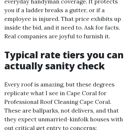
everyday handyman coverage. It protects
you if a ladder breaks a gutter, or if a
employee is injured. That price exhibits up
inside the bid, and it need to. Ask for facts.
Real companies are joyful to furnish it.
Typical rate tiers you can
actually sanity check
Every roof is amazing, but these degrees
replicate what I see in Cape Coral for
Professional Roof Cleaning Cape Coral.
These are ballparks, not delivers, and that
they expect unmarried-kinfolk houses with
out critical get entry to concerns: