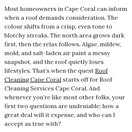
Most homeowners in Cape Coral can inform
when a roof demands consideration. The
colour shifts from a crisp, even tone to
blotchy streaks. The north area grows dark
first, then the relax follows. Algae, mildew,
mold, and salt-laden air paint a messy
snapshot, and the roof quietly loses
lifestyles. That’s when the quest
Roof
Cleaning Cape Coral
starts off for Roof
Cleaning Services Cape Coral. And
whenever you’re like most other folks, your
first two questions are undeniable: how a
great deal will it expense, and who can I
accept as true with?