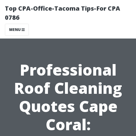
Top CPA-Office-Tacoma Tips-For CPA
0786
MENU
Professional
Roof Cleaning
Quotes Cape
Coral: