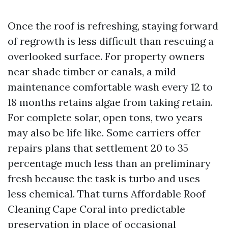
Once the roof is refreshing, staying forward
of regrowth is less difficult than rescuing a
overlooked surface. For property owners
near shade timber or canals, a mild
maintenance comfortable wash every 12 to
18 months retains algae from taking retain.
For complete solar, open tons, two years
may also be life like. Some carriers offer
repairs plans that settlement 20 to 35
percentage much less than an preliminary
fresh because the task is turbo and uses
less chemical. That turns Affordable Roof
Cleaning Cape Coral into predictable
preservation in place of occasional