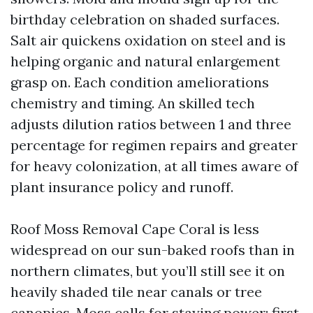
birthday celebration on shaded surfaces.
Salt air quickens oxidation on steel and is
helping organic and natural enlargement
grasp on. Each condition ameliorations
chemistry and timing. An skilled tech
adjusts dilution ratios between 1 and three
percentage for regimen repairs and greater
for heavy colonization, at all times aware of
plant insurance policy and runoff.
Roof Moss Removal Cape Coral is less
widespread on our sun-baked roofs than in
northern climates, but you’ll still see it on
heavily shaded tile near canals or tree
canopies. Moss calls for staying power: first