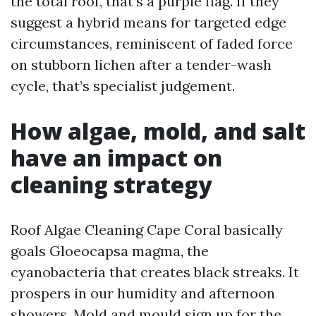
the total roof, that’s a purple flag. If they
suggest a hybrid means for targeted edge
circumstances, reminiscent of faded force
on stubborn lichen after a tender-wash
cycle, that’s specialist judgement.
How algae, mold, and salt
have an impact on
cleaning strategy
Roof Algae Cleaning Cape Coral basically
goals Gloeocapsa magma, the
cyanobacteria that creates black streaks. It
prospers in our humidity and afternoon
showers. Mold and mould sign up for the