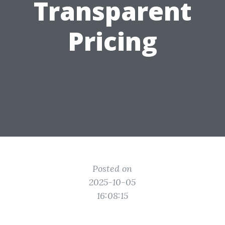
Transparent
Pricing
Posted on
2025-10-05
16:08:15