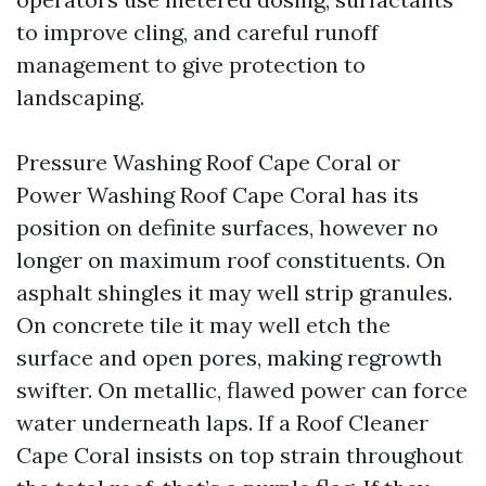
to improve cling, and careful runoff
management to give protection to
landscaping.
Pressure Washing Roof Cape Coral or
Power Washing Roof Cape Coral has its
position on definite surfaces, however no
longer on maximum roof constituents. On
asphalt shingles it may well strip granules.
On concrete tile it may well etch the
surface and open pores, making regrowth
swifter. On metallic, flawed power can force
water underneath laps. If a Roof Cleaner
Cape Coral insists on top strain throughout