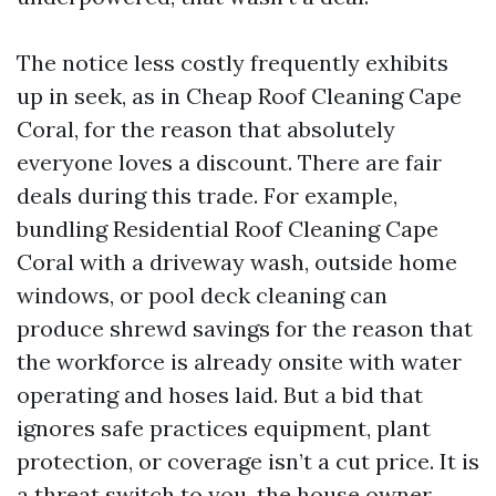
The notice less costly frequently exhibits
up in seek, as in Cheap Roof Cleaning Cape
Coral, for the reason that absolutely
everyone loves a discount. There are fair
deals during this trade. For example,
bundling Residential Roof Cleaning Cape
Coral with a driveway wash, outside home
windows, or pool deck cleaning can
produce shrewd savings for the reason that
the workforce is already onsite with water
operating and hoses laid. But a bid that
ignores safe practices equipment, plant
protection, or coverage isn’t a cut price. It is
a threat switch to you, the house owner.