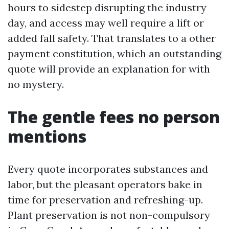
hours to sidestep disrupting the industry
day, and access may well require a lift or
added fall safety. That translates to a other
payment constitution, which an outstanding
quote will provide an explanation for with
no mystery.
The gentle fees no person
mentions
Every quote incorporates substances and
labor, but the pleasant operators bake in
time for preservation and refreshing-up.
Plant preservation is not non-compulsory