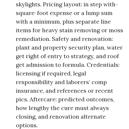
skylights. Pricing layout: in step with-
square-foot expense or a lump sum
with a minimum, plus separate line
items for heavy stain removing or moss
remediation. Safety and renovation:
plant and property security plan, water
get right of entry to strategy, and roof
get admission to formula. Credentials:
licensing if required, legal
responsibility and laborers’ comp
insurance, and references or recent
pics. Aftercare: predicted outcomes,
how lengthy the cure must always
closing, and renovation alternate
options.