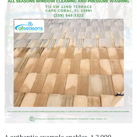
A authentic example enables. A 2,000