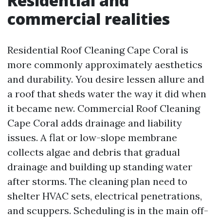
Residential and
commercial realities
Residential Roof Cleaning Cape Coral is
more commonly approximately aesthetics
and durability. You desire lessen allure and
a roof that sheds water the way it did when
it became new. Commercial Roof Cleaning
Cape Coral adds drainage and liability
issues. A flat or low-slope membrane
collects algae and debris that gradual
drainage and building up standing water
after storms. The cleaning plan need to
shelter HVAC sets, electrical penetrations,
and scuppers. Scheduling is in the main off-