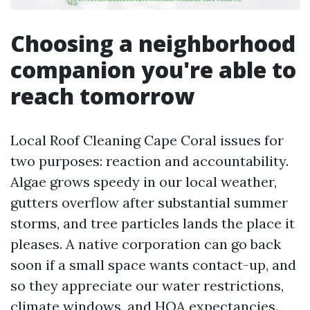
Choosing a neighborhood
companion you're able to
reach tomorrow
Local Roof Cleaning Cape Coral issues for
two purposes: reaction and accountability.
Algae grows speedy in our local weather,
gutters overflow after substantial summer
storms, and tree particles lands the place it
pleases. A native corporation can go back
soon if a small space wants contact-up, and
so they appreciate our water restrictions,
climate windows, and HOA expectancies.