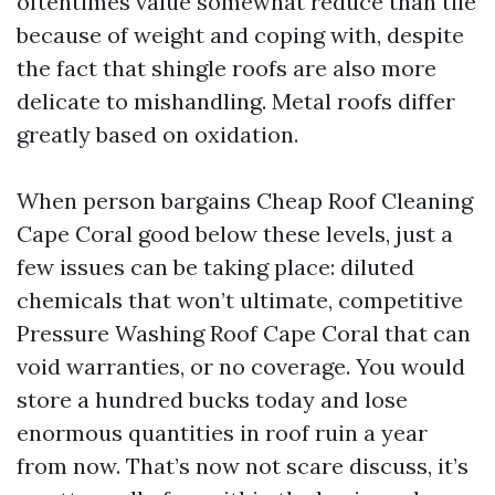
oftentimes value somewhat reduce than tile
because of weight and coping with, despite
the fact that shingle roofs are also more
delicate to mishandling. Metal roofs differ
greatly based on oxidation.
When person bargains Cheap Roof Cleaning
Cape Coral good below these levels, just a
few issues can be taking place: diluted
chemicals that won’t ultimate, competitive
Pressure Washing Roof Cape Coral that can
void warranties, or no coverage. You would
store a hundred bucks today and lose
enormous quantities in roof ruin a year
from now. That’s now not scare discuss, it’s