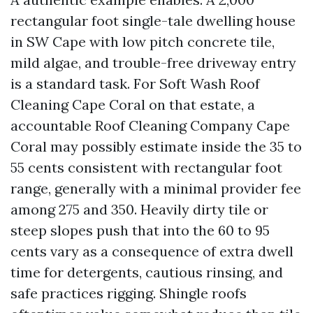
rectangular foot single-tale dwelling house
in SW Cape with low pitch concrete tile,
mild algae, and trouble-free driveway entry
is a standard task. For Soft Wash Roof
Cleaning Cape Coral on that estate, a
accountable Roof Cleaning Company Cape
Coral may possibly estimate inside the 35 to
55 cents consistent with rectangular foot
range, generally with a minimal provider fee
among 275 and 350. Heavily dirty tile or
steep slopes push that into the 60 to 95
cents vary as a consequence of extra dwell
time for detergents, cautious rinsing, and
safe practices rigging. Shingle roofs