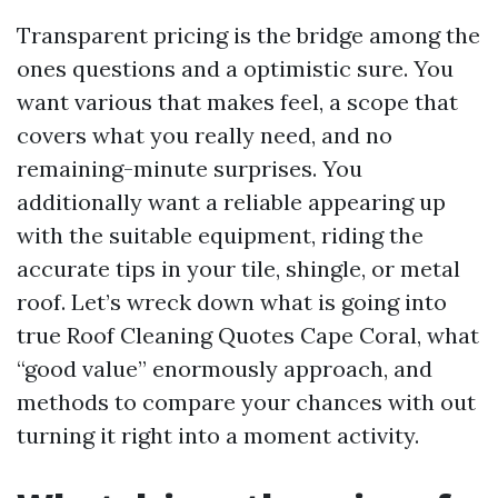
Transparent pricing is the bridge among the
ones questions and a optimistic sure. You
want various that makes feel, a scope that
covers what you really need, and no
remaining-minute surprises. You
additionally want a reliable appearing up
with the suitable equipment, riding the
accurate tips in your tile, shingle, or metal
roof. Let’s wreck down what is going into
true Roof Cleaning Quotes Cape Coral, what
“good value” enormously approach, and
methods to compare your chances with out
turning it right into a moment activity.