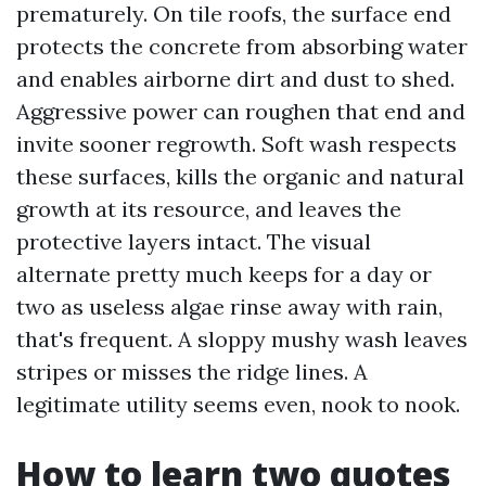
prematurely. On tile roofs, the surface end
protects the concrete from absorbing water
and enables airborne dirt and dust to shed.
Aggressive power can roughen that end and
invite sooner regrowth. Soft wash respects
these surfaces, kills the organic and natural
growth at its resource, and leaves the
protective layers intact. The visual
alternate pretty much keeps for a day or
two as useless algae rinse away with rain,
that's frequent. A sloppy mushy wash leaves
stripes or misses the ridge lines. A
legitimate utility seems even, nook to nook.
How to learn two quotes