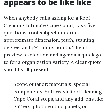
appears to be like like
When anybody calls asking for a Roof
Cleaning Estimate Cape Coral, I ask five
questions: roof subject material,
approximate dimension, pitch, staining
degree, and get admission to. Then I
preview a selection and agenda a quick go
to for a organization variety. A clear quote
should still present:
Scope of labor: materials-special
components, Soft Wash Roof Cleaning
Cape Coral steps, and any add-ons like
gutters, photo voltaic panels, or