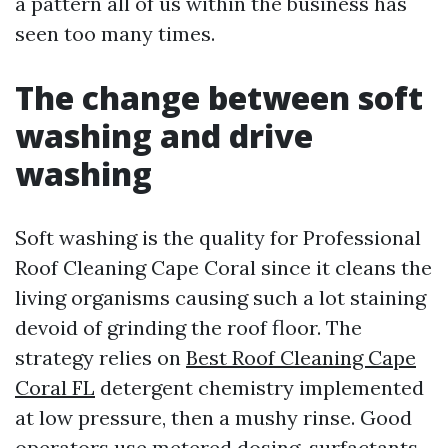
a pattern all of us within the business has
seen too many times.
The change between soft
washing and drive
washing
Soft washing is the quality for Professional
Roof Cleaning Cape Coral since it cleans the
living organisms causing such a lot staining
devoid of grinding the roof floor. The
strategy relies on
Best Roof Cleaning Cape
Coral FL
detergent chemistry implemented
at low pressure, then a mushy rinse. Good
operators use metered dosing, surfactants