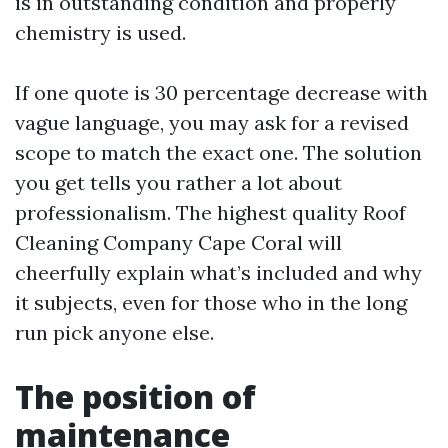
is in outstanding condition and properly
chemistry is used.
If one quote is 30 percentage decrease with
vague language, you may ask for a revised
scope to match the exact one. The solution
you get tells you rather a lot about
professionalism. The highest quality Roof
Cleaning Company Cape Coral will
cheerfully explain what’s included and why
it subjects, even for those who in the long
run pick anyone else.
The position of
maintenance