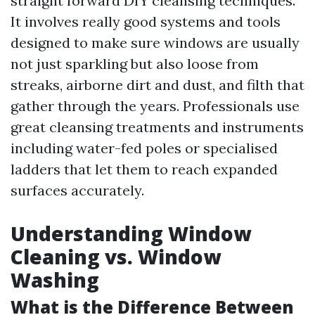
straight forward DIY cleansing techniques.
It involves really good systems and tools
designed to make sure windows are usually
not just sparkling but also loose from
streaks, airborne dirt and dust, and filth that
gather through the years. Professionals use
great cleansing treatments and instruments
including water-fed poles or specialised
ladders that let them to reach expanded
surfaces accurately.
Understanding Window
Cleaning vs. Window
Washing
What is the Difference Between