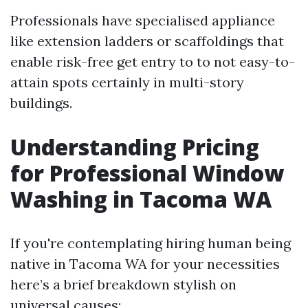
Professionals have specialised appliance
like extension ladders or scaffoldings that
enable risk-free get entry to to not easy-to-
attain spots certainly in multi-story
buildings.
Understanding Pricing
for Professional Window
Washing in Tacoma WA
If you're contemplating hiring human being
native in Tacoma WA for your necessities
here’s a brief breakdown stylish on
universal causes: