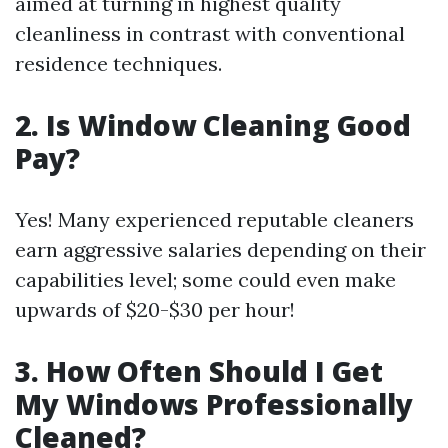
aimed at turning in highest quality
cleanliness in contrast with conventional
residence techniques.
2. Is Window Cleaning Good
Pay?
Yes! Many experienced reputable cleaners
earn aggressive salaries depending on their
capabilities level; some could even make
upwards of $20-$30 per hour!
3. How Often Should I Get
My Windows Professionally
Cleaned?