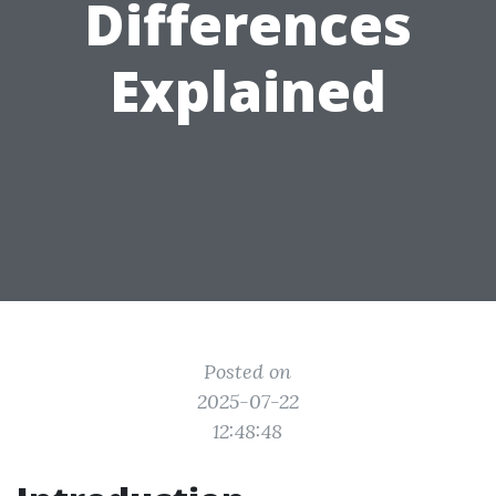
Differences
Explained
Posted on
2025-07-22
12:48:48