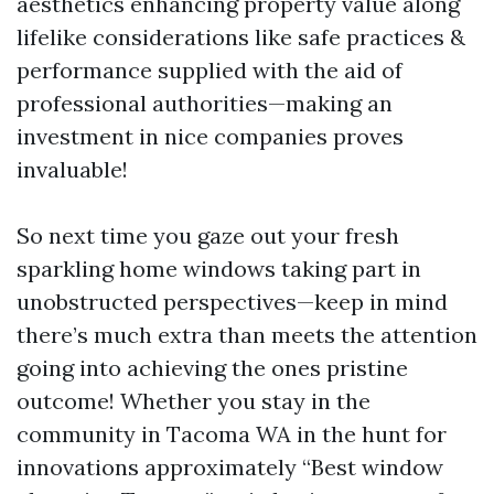
aesthetics enhancing property value along
lifelike considerations like safe practices &
performance supplied with the aid of
professional authorities—making an
investment in nice companies proves
invaluable!
So next time you gaze out your fresh
sparkling home windows taking part in
unobstructed perspectives—keep in mind
there’s much extra than meets the attention
going into achieving the ones pristine
outcome! Whether you stay in the
community in Tacoma WA in the hunt for
innovations approximately “Best window