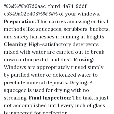
%%!%%b07d6aac-third-4a74-9ddf-
c5349a02e408%%!%% of your windows.
Preparation
: This carries amassing critical
methods like squeegees, scrubbers, buckets,
and safety harnesses if running at heights.
Cleaning
: High-satisfactory detergents
mixed with water are carried out to break
down airborne dirt and dust.
Rinsing
:
Windows are appropriately rinsed simply
by purified water or deionized water to
preclude mineral deposits.
Drying
: A
squeegee is used for drying with no
streaking.
Final Inspection
: The task is just
not accomplished until every inch of glass
is inspected for perfection.