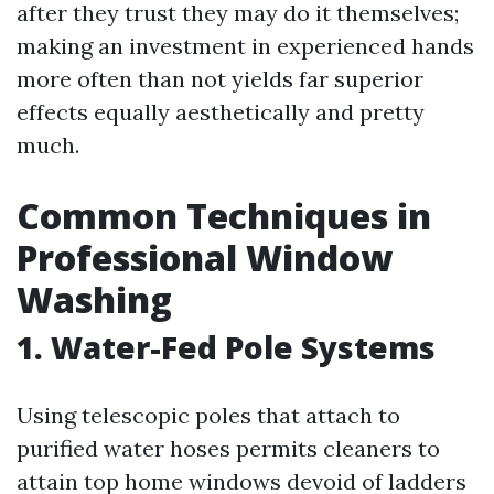
after they trust they may do it themselves;
making an investment in experienced hands
more often than not yields far superior
effects equally aesthetically and pretty
much.
Common Techniques in
Professional Window
Washing
1. Water-Fed Pole Systems
Using telescopic poles that attach to
purified water hoses permits cleaners to
attain top home windows devoid of ladders