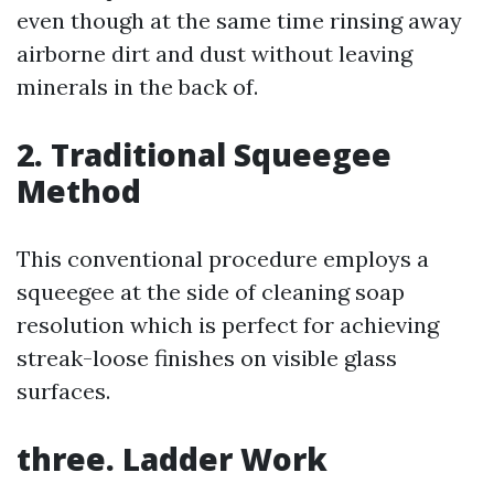
even though at the same time rinsing away
airborne dirt and dust without leaving
minerals in the back of.
2. Traditional Squeegee
Method
This conventional procedure employs a
squeegee at the side of cleaning soap
resolution which is perfect for achieving
streak-loose finishes on visible glass
surfaces.
three. Ladder Work