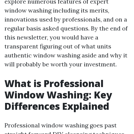
explore numerous features of expert
window washing including its merits,
innovations used by professionals, and on a
regular basis asked questions. By the end of
this newsletter, you would have a
transparent figuring out of what units
authentic window washing aside and why it
will probably be worth your investment.
What is Professional
Window Washing: Key
Differences Explained
Professional window washing goes past