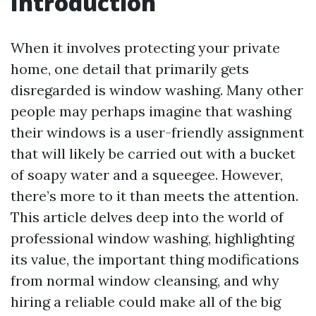
Introduction
When it involves protecting your private
home, one detail that primarily gets
disregarded is window washing. Many other
people may perhaps imagine that washing
their windows is a user-friendly assignment
that will likely be carried out with a bucket
of soapy water and a squeegee. However,
there’s more to it than meets the attention.
This article delves deep into the world of
professional window washing, highlighting
its value, the important thing modifications
from normal window cleansing, and why
hiring a reliable could make all of the big