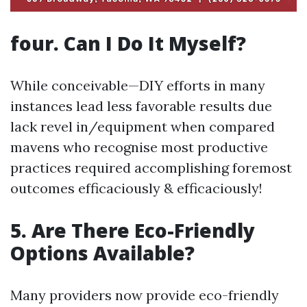
four. Can I Do It Myself?
While conceivable—DIY efforts in many
instances lead less favorable results due
lack revel in/equipment when compared
mavens who recognise most productive
practices required accomplishing foremost
outcomes efficaciously & efficaciously!
5. Are There Eco-Friendly
Options Available?
Many providers now provide eco-friendly