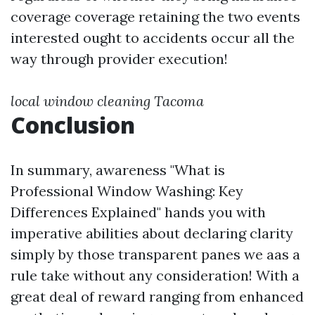
coverage coverage retaining the two events
interested ought to accidents occur all the
way through provider execution!
local window cleaning Tacoma
Conclusion
In summary, awareness "What is
Professional Window Washing: Key
Differences Explained" hands you with
imperative abilities about declaring clarity
simply by those transparent panes we aas a
rule take without any consideration! With a
great deal of reward ranging from enhanced