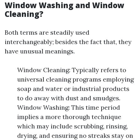
Window Washing and Window
Cleaning?
Both terms are steadily used
interchangeably; besides the fact that, they
have unusual meanings.
Window Cleaning: Typically refers to
universal cleaning programs employing
soap and water or industrial products
to do away with dust and smudges.
Window Washing: This time period
implies a more thorough technique
which may include scrubbing, rinsing,
drying, and ensuring no streaks stay on