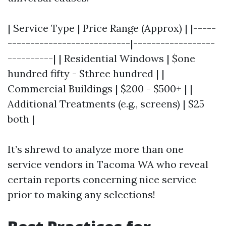
| Service Type | Price Range (Approx) | |-----
---------------------------|------------------
----------| | Residential Windows | $one
hundred fifty - $three hundred | |
Commercial Buildings | $200 - $500+ | |
Additional Treatments (e.g., screens) | $25
both |
It’s shrewd to analyze more than one
service vendors in Tacoma WA who reveal
certain reports concerning nice service
prior to making any selections!