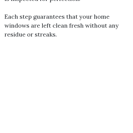
Each step guarantees that your home
windows are left clean fresh without any
residue or streaks.