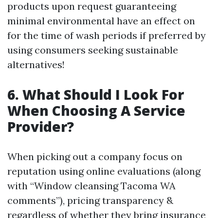
products upon request guaranteeing
minimal environmental have an effect on
for the time of wash periods if preferred by
using consumers seeking sustainable
alternatives!
6. What Should I Look For
When Choosing A Service
Provider?
When picking out a company focus on
reputation using online evaluations (along
with “Window cleansing Tacoma WA
comments”), pricing transparency &
regardless of whether they bring insurance