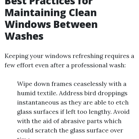
Best Practices for
Maintaining Clean
Windows Between
Washes
Keeping your windows refreshing requires a
few effort even after a professional wash:
Wipe down frames ceaselessly with a
humid textile. Address bird droppings
instantaneous as they are able to etch
glass surfaces if left too lengthy. Avoid
with the aid of abrasive parts which
could scratch the glass surface over