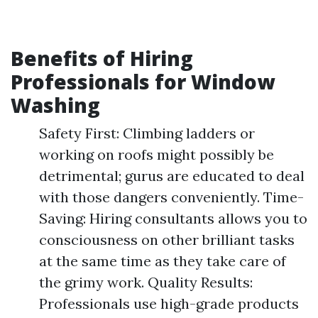
Benefits of Hiring
Professionals for Window
Washing
Safety First: Climbing ladders or
working on roofs might possibly be
detrimental; gurus are educated to deal
with those dangers conveniently. Time-
Saving: Hiring consultants allows you to
consciousness on other brilliant tasks
at the same time as they take care of
the grimy work. Quality Results:
Professionals use high-grade products