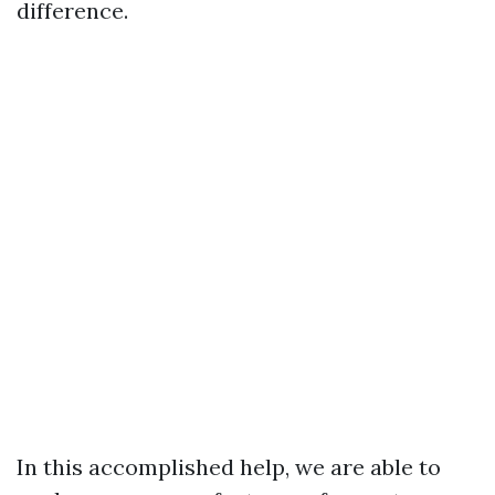
difference.
In this accomplished help, we are able to