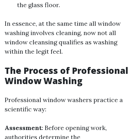
the glass floor.
In essence, at the same time all window
washing involves cleaning, now not all
window cleansing qualifies as washing
within the legit feel.
The Process of Professional
Window Washing
Professional window washers practice a
scientific way:
Assessment
: Before opening work,
authorities determine the