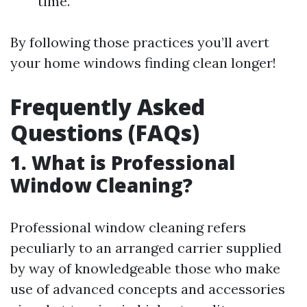
time.
By following those practices you’ll avert
your home windows finding clean longer!
Frequently Asked
Questions (FAQs)
1. What is Professional
Window Cleaning?
Professional window cleaning refers
peculiarly to an arranged carrier supplied
by way of knowledgeable those who make
use of advanced concepts and accessories