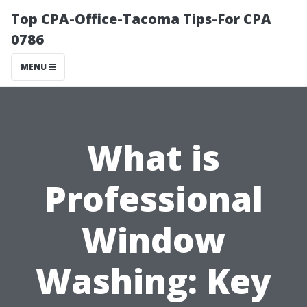
Top CPA-Office-Tacoma Tips-For CPA
0786
MENU
What is
Professional
Window
Washing: Key