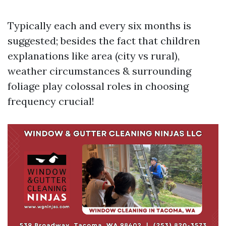
Typically each and every six months is
suggested; besides the fact that children
explanations like area (city vs rural),
weather circumstances & surrounding
foliage play colossal roles in choosing
frequency crucial!