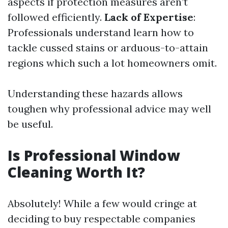
aspects if protection measures aren’t
followed efficiently.
Lack of Expertise
:
Professionals understand learn how to
tackle cussed stains or arduous-to-attain
regions which such a lot homeowners omit.
Understanding these hazards allows
toughen why professional advice may well
be useful.
Is Professional Window
Cleaning Worth It?
Absolutely! While a few would cringe at
deciding to buy respectable companies