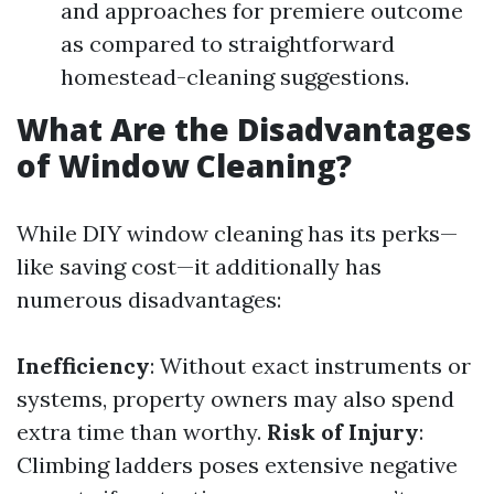
and approaches for premiere outcome
as compared to straightforward
homestead-cleaning suggestions.
What Are the Disadvantages
of Window Cleaning?
While DIY window cleaning has its perks—
like saving cost—it additionally has
numerous disadvantages:
Inefficiency
: Without exact instruments or
systems, property owners may also spend
extra time than worthy.
Risk of Injury
:
Climbing ladders poses extensive negative